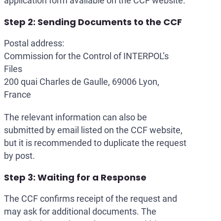
application form available on the CCF website.
Step 2: Sending Documents to the CCF
Postal address:
Commission for the Control of INTERPOL’s
Files
200 quai Charles de Gaulle, 69006 Lyon,
France
The relevant information can also be
submitted by email listed on the CCF website,
but it is recommended to duplicate the request
by post.
Step 3: Waiting for a Response
The CCF confirms receipt of the request and
may ask for additional documents. The