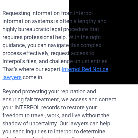
Requesting information from Interpol
information systems is often a lengthy and
highly bureaucratic legal procedure that
requires professional help. With the right
guidance, you can navigate this complex
process effectively, request access to
Interpol’s files, and challenge unjust entries.
That’s where our expert
Interpol Red Notice
lawyers
come in.
Beyond protecting your reputation and
ensuring fair treatment, we access and correct
your INTERPOL records to restore your
freedom to travel, work, and live without the
shadow of uncertainty. Our lawyers can help
you send inquiries to Interpol to determine