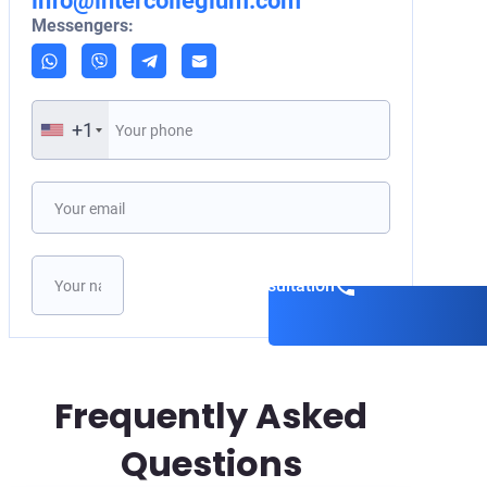
info@intercollegium.com
Messengers:
+1
Book a consultation
Frequently Asked
Questions