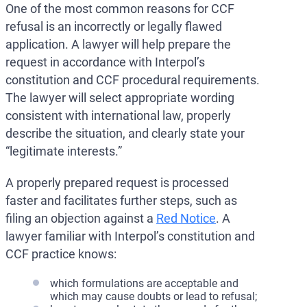
One of the most common reasons for CCF
refusal is an incorrectly or legally flawed
application. A lawyer will help prepare the
request in accordance with Interpol’s
constitution and CCF procedural requirements.
The lawyer will select appropriate wording
consistent with international law, properly
describe the situation, and clearly state your
“legitimate interests.”
A properly prepared request is processed
faster and facilitates further steps, such as
filing an objection against a
Red Notice
. A
lawyer familiar with Interpol’s constitution and
CCF practice knows:
which formulations are acceptable and
which may cause doubts or lead to refusal;