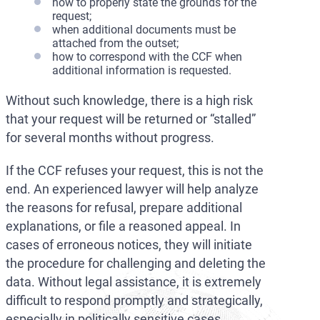
how to properly state the grounds for the
request;
when additional documents must be
attached from the outset;
how to correspond with the CCF when
additional information is requested.
Without such knowledge, there is a high risk
that your request will be returned or “stalled”
for several months without progress.
If the CCF refuses your request, this is not the
end. An experienced lawyer will help analyze
the reasons for refusal, prepare additional
explanations, or file a reasoned appeal. In
cases of erroneous notices, they will initiate
the procedure for challenging and deleting the
data. Without legal assistance, it is extremely
difficult to respond promptly and strategically,
especially in politically sensitive cases.