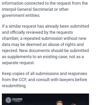
information connected to the request from the
Interpol General Secretariat or other
government entities.
If a similar request has already been submitted
and officially reviewed by the requests
chamber, a repeated submission without new
data may be deemed an abuse of rights and
rejected. New documents should be submitted
as supplements to an existing case, not as a
separate request.
Keep copies of all submissions and responses
from the CCF, and consult with lawyers before
resubmitting.