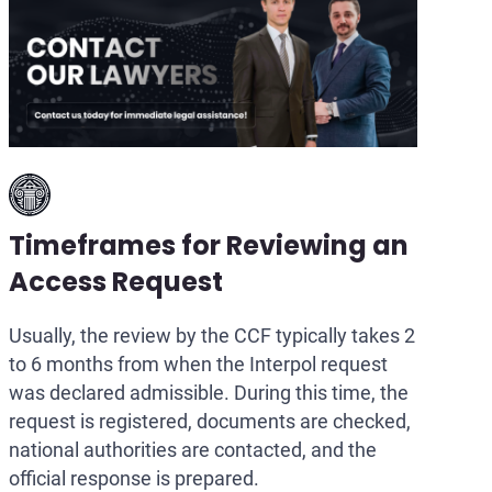
Timeframes for Reviewing an
Access Request
Usually, the review by the CCF typically takes 2
to 6 months from when the Interpol request
was declared admissible. During this time, the
request is registered, documents are checked,
national authorities are contacted, and the
official response is prepared.