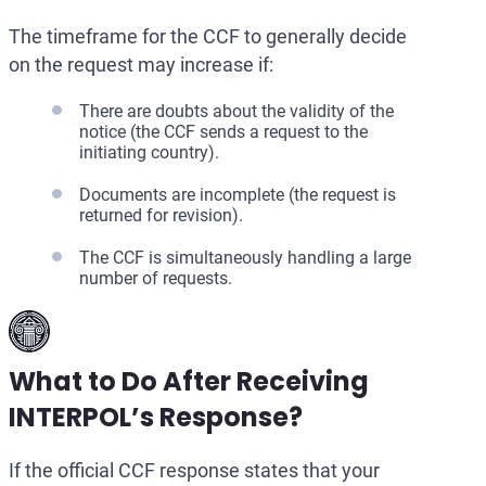
The timeframe for the CCF to generally decide
on the request may increase if:
There are doubts about the validity of the
notice (the CCF sends a request to the
initiating country).
Documents are incomplete (the request is
returned for revision).
The CCF is simultaneously handling a large
number of requests.
What to Do After Receiving
INTERPOL’s Response?
If the official CCF response states that your