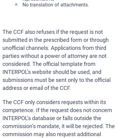
No translation of attachments.
The CCF also refuses if the request is not
submitted in the prescribed form or through
unofficial channels. Applications from third
parties without a power of attorney are not
considered. The official template from
INTERPOL’s website should be used, and
submissions must be sent only to the official
address or email of the CCF.
The CCF only considers requests within its
competence. If the request does not concern
INTERPOL’s database or falls outside the
commission’s mandate, it will be rejected. The
commission may also request additional