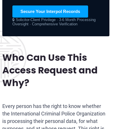
Secure Your Interpol Records
🔒 Solicitor-Client Privilege · 3-6 Month Processing
Oversight · Comprehensive Verification
Who Can Use This
Access Request and
Why?
Every person has the right to know whether
the International Criminal Police Organization
is processing their personal data, for what
purposes, and at whose request. This right is