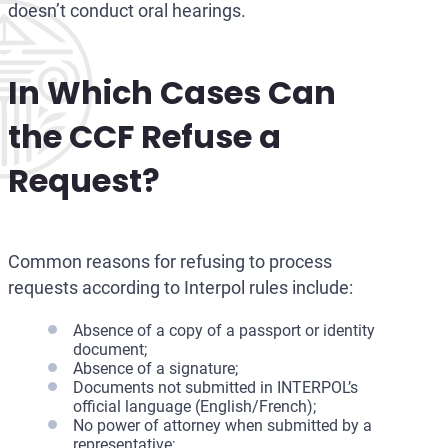
doesn’t conduct oral hearings.
In Which Cases Can
the CCF Refuse a
Request?
Common reasons for refusing to process
requests according to Interpol rules include:
Absence of a copy of a passport or identity
document;
Absence of a signature;
Documents not submitted in INTERPOL’s
official language (English/French);
No power of attorney when submitted by a
representative;