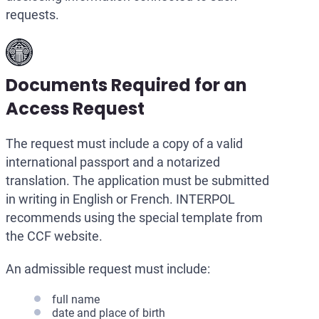
requests.
Documents Required for an
Access Request
The request must include a copy of a valid
international passport and a notarized
translation. The application must be submitted
in writing in English or French. INTERPOL
recommends using the special template from
the CCF website.
An admissible request must include:
full name
date and place of birth