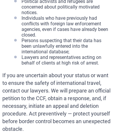
Political activists and refugees are
concerned about politically motivated
notices.
Individuals who have previously had
conflicts with foreign law enforcement
agencies, even if cases have already been
closed.
Persons suspecting that their data has
been unlawfully entered into the
international database;
Lawyers and representatives acting on
behalf of clients at high risk of arrest.
If you are uncertain about your status or want
to ensure the safety of international travel,
contact our lawyers. We will prepare an official
petition to the CCF, obtain a response, and, if
necessary, initiate an appeal and deletion
procedure. Act preventively — protect yourself
before border control becomes an unexpected
obstacle.