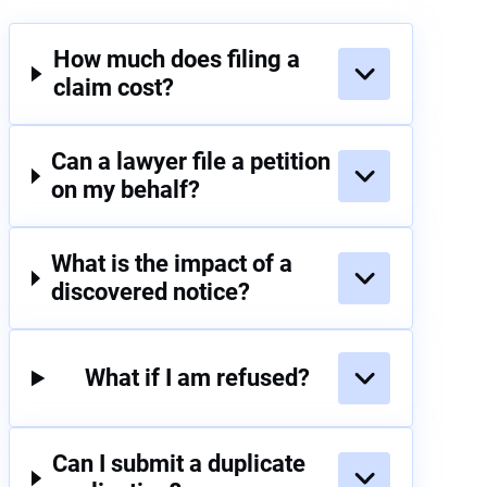
How much does filing a
claim cost?
Can a lawyer file a petition
on my behalf?
What is the impact of a
discovered notice?
What if I am refused?
Can I submit a duplicate