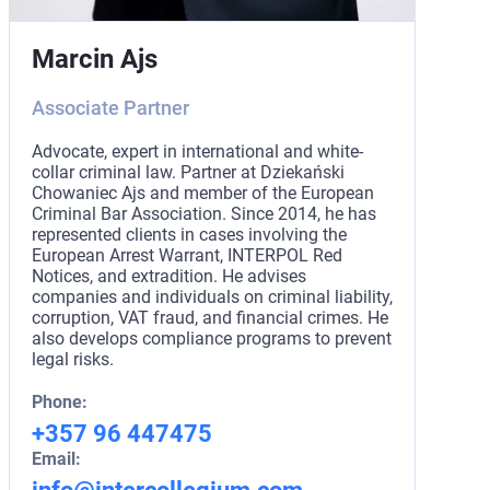
Marcin Ajs
Associate Partner
Advocate, expert in international and white-
collar criminal law. Partner at Dziekański
Chowaniec Ajs and member of the European
Criminal Bar Association. Since 2014, he has
represented clients in cases involving the
European Arrest Warrant, INTERPOL Red
Notices, and extradition. He advises
companies and individuals on criminal liability,
corruption, VAT fraud, and financial crimes. He
also develops compliance programs to prevent
legal risks.
Phone:
+357 96 447475
Email: