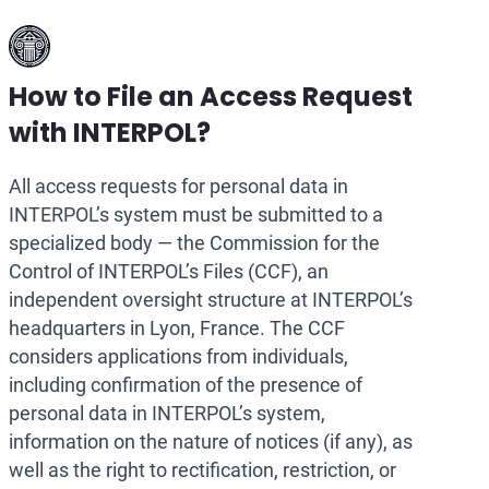
How to File an Access Request
with INTERPOL?
All access requests for personal data in
INTERPOL’s system must be submitted to a
specialized body — the Commission for the
Control of INTERPOL’s Files (CCF), an
independent oversight structure at INTERPOL’s
headquarters in Lyon, France. The CCF
considers applications from individuals,
including confirmation of the presence of
personal data in INTERPOL’s system,
information on the nature of notices (if any), as
well as the right to rectification, restriction, or