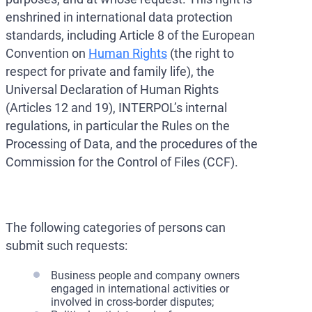
enshrined in international data protection
standards, including Article 8 of the European
Convention on
Human Rights
(the right to
respect for private and family life), the
Universal Declaration of Human Rights
(Articles 12 and 19), INTERPOL’s internal
regulations, in particular the Rules on the
Processing of Data, and the procedures of the
Commission for the Control of Files (CCF).
The following categories of persons can
submit such requests:
Business people and company owners
engaged in international activities or
involved in cross-border disputes;