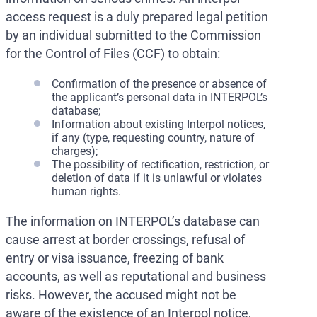
access request is a duly prepared legal petition
by an individual submitted to the Commission
for the Control of Files (CCF) to obtain:
Confirmation of the presence or absence of
the applicant’s personal data in INTERPOL’s
database;
Information about existing Interpol notices,
if any (type, requesting country, nature of
charges);
The possibility of rectification, restriction, or
deletion of data if it is unlawful or violates
human rights.
The information on INTERPOL’s database can
cause arrest at border crossings, refusal of
entry or visa issuance, freezing of bank
accounts, as well as reputational and business
risks. However, the accused might not be
aware of the existence of an Interpol notice,