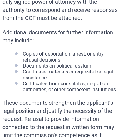
duly signed power of attorney with the
authority to correspond and receive responses
from the CCF must be attached.
Additional documents for further information
may include:
Copies of deportation, arrest, or entry
refusal decisions;
Documents on political asylum;
Court case materials or requests for legal
assistance;
Certificates from consulates, migration
authorities, or other competent institutions.
These documents strengthen the applicant’s
legal position and justify the necessity of the
request. Refusal to provide information
connected to the request in written form may
limit the commission’s competence as it