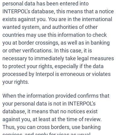
personal data has been entered into
INTERPOL’s database, this means that a notice
exists against you. You are in the international
wanted system, and authorities of other
countries may use this information to check
you at border crossings, as well as in banking
or other verifications. In this case, it is
necessary to immediately take legal measures
to protect your rights, especially if the data
processed by Interpol is erroneous or violates
your rights.
When the information provided confirms that
your personal data is not in INTERPOL’s
database, it means that no notices exist
against you, at least at the time of review.
Thus, you can cross borders, use banking
services, and apply for visas as usual