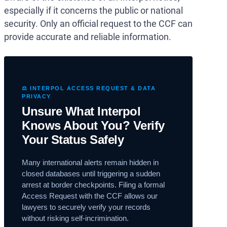
especially if it concerns the public or national
security. Only an official request to the CCF can
provide accurate and reliable information.
⚖️ INTERPOL ACCESS REQUEST & DATA
PRIVACY
Unsure What Interpol
Knows About You? Verify
Your Status Safely
Many international alerts remain hidden in
closed databases until triggering a sudden
arrest at border checkpoints. Filing a formal
Access Request with the CCF allows our
lawyers to securely verify your records
without risking self-incrimination.