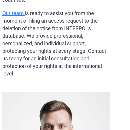
Our team
is ready to assist you from the
moment of filing an access request to the
deletion of the notice from INTERPOL’s
database. We provide professional,
personalized, and individual support,
protecting your rights at every stage. Contact
us today for an initial consultation and
protection of your rights at the international
level.