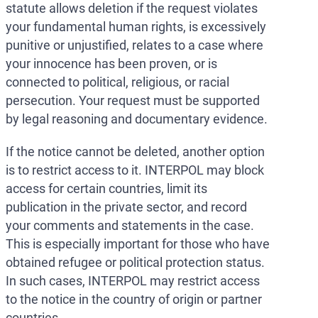
statute allows deletion if the request violates
your fundamental human rights, is excessively
punitive or unjustified, relates to a case where
your innocence has been proven, or is
connected to political, religious, or racial
persecution. Your request must be supported
by legal reasoning and documentary evidence.
If the notice cannot be deleted, another option
is to restrict access to it. INTERPOL may block
access for certain countries, limit its
publication in the private sector, and record
your comments and statements in the case.
This is especially important for those who have
obtained refugee or political protection status.
In such cases, INTERPOL may restrict access
to the notice in the country of origin or partner
countries.