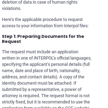
deletion of data in case of human rights
violations.
Here’s the applicable procedure to request
access to your information from Interpol files:
Step 1: Preparing Documents for the
Request
The request must include an application
written in one of INTERPOL’s official languages,
specifying the applicant’s personal details (full
name, date and place of birth, nationality,
address, and contact details). A copy of the
identity document must be attached. If
submitted by a representative, a power of
attorney is required. The request format is not
strictly fixed, but it is recommended to use the