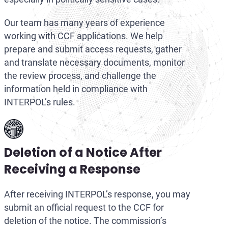
Our team has many years of experience
working with CCF applications. We help
prepare and submit access requests, gather
and translate necessary documents, monitor
the review process, and challenge the
information held in compliance with
INTERPOL’s rules.
Deletion of a Notice After
Receiving a Response
After receiving INTERPOL’s response, you may
submit an official request to the CCF for
deletion of the notice. The commission’s