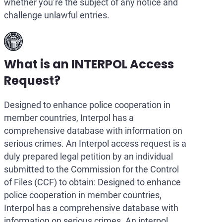
whether you’re the subject of any notice and
challenge unlawful entries.
What is an INTERPOL Access
Request?
Designed to enhance police cooperation in
member countries, Interpol has a
comprehensive database with information on
serious crimes. An Interpol access request is a
duly prepared legal petition by an individual
submitted to the Commission for the Control
of Files (CCF) to obtain: Designed to enhance
police cooperation in member countries,
Interpol has a comprehensive database with
information on serious crimes. An interpol