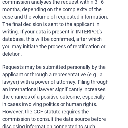
commission analyses the request within 3–6
months, depending on the complexity of the
case and the volume of requested information.
The final decision is sent to the applicant in
writing. If your data is present in INTERPOL’s
database, this will be confirmed, after which
you may initiate the process of rectification or
deletion.
Requests may be submitted personally by the
applicant or through a representative (e.g., a
lawyer) with a power of attorney. Filing through
an international lawyer significantly increases
the chances of a positive outcome, especially
in cases involving politics or human rights.
However, the CCF statute requires the
commission to consult the data source before
disclosing information connected to such