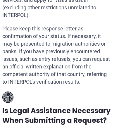
(excluding other restrictions unrelated to
INTERPOL).
Please keep this response letter as
confirmation of your status. If necessary, it
may be presented to migration authorities or
banks. If you have previously encountered
issues, such as entry refusals, you can request
an official written explanation from the
competent authority of that country, referring
to INTERPOL’s verification results.
Is Legal Assistance Necessary
When Submitting a Request?