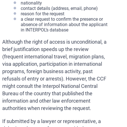
nationality
contact details (address, email, phone)
reason for the request
a clear request to confirm the presence or
absence of information about the applicant
in INTERPOL’s database
Although the right of access is unconditional, a
brief justification speeds up the review
(frequent international travel, migration plans,
visa application, participation in international
programs, foreign business activity, past
refusals of entry or arrests). However, the CCF
might consult the Interpol National Central
Bureau of the country that published the
information and other law enforcement
authorities when reviewing the request.
If submitted by a lawyer or representative, a