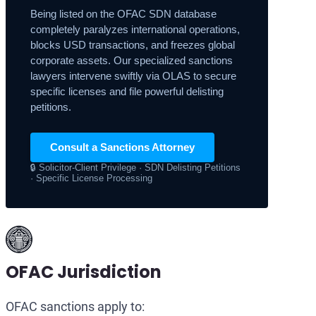
Being listed on the OFAC SDN database
completely paralyzes international operations,
blocks USD transactions, and freezes global
corporate assets. Our specialized sanctions
lawyers intervene swiftly via OLAS to secure
specific licenses and file powerful delisting
petitions.
Consult a Sanctions Attorney
🔒 Solicitor-Client Privilege · SDN Delisting Petitions
· Specific License Processing
OFAC Jurisdiction
OFAC sanctions apply to: