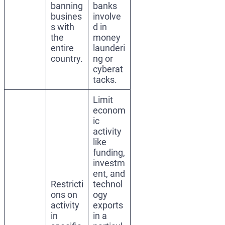
banning
banks
busines
involve
s with
d in
the
money
entire
launderi
country.
ng or
cyberat
tacks.
Limit
econom
ic
activity
like
funding,
investm
ent, and
Restricti
technol
ons on
ogy
activity
exports
in
in a