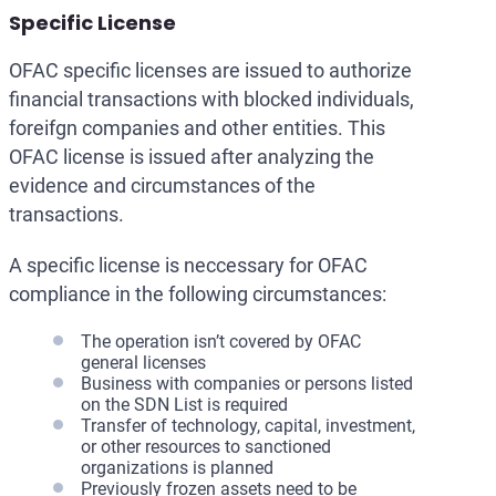
Specific License
OFAC specific licenses are issued to authorize
financial transactions with blocked individuals,
foreifgn companies and other entities. This
OFAC license is issued after analyzing the
evidence and circumstances of the
transactions.
A specific license is neccessary for OFAC
compliance in the following circumstances:
The operation isn’t covered by OFAC
general licenses
Business with companies or persons listed
on the SDN List is required
Transfer of technology, capital, investment,
or other resources to sanctioned
organizations is planned
Previously frozen assets need to be