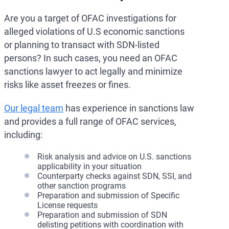
Are you a target of OFAC investigations for
alleged violations of U.S economic sanctions
or planning to transact with SDN-listed
persons? In such cases, you need an OFAC
sanctions lawyer to act legally and minimize
risks like asset freezes or fines.
Our legal team
has experience in sanctions law
and provides a full range of OFAC services,
including:
Risk analysis and advice on U.S. sanctions
applicability in your situation
Counterparty checks against SDN, SSI, and
other sanction programs
Preparation and submission of Specific
License requests
Preparation and submission of SDN
delisting petitions with coordination with