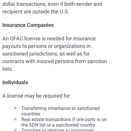
dollar transactions, even if both sender and
recipient are outside the U.S.
Insurance Companies
An OFAC license is needed for insurance
payouts to persons or organizations in
sanctioned jurisdictions, as well as for
contracts with insured persons from sanction
lists.
Individuals
A license may be required for:
Transferring inheritance to sanctioned
countries
Real estate transactions if one party is on
the SDN list or a sanctioned country
Transfers to relatives in sanctioned