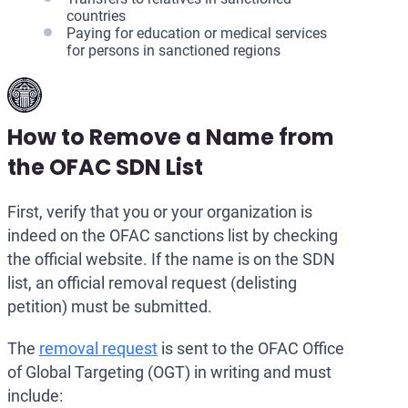
countries
Paying for education or medical services
for persons in sanctioned regions
How to Remove a Name from
the OFAC SDN List
First, verify that you or your organization is
indeed on the OFAC sanctions list by checking
the official website. If the name is on the SDN
list, an official removal request (delisting
petition) must be submitted.
The
removal request
is sent to the OFAC Office
of Global Targeting (OGT) in writing and must
include: