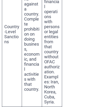
financia
against
l
a
operati
country.
ons
Comple
with
te
Country
persons
prohibiti
-Level
or legal
on on
Sanctio
entities
doing
ns
from
busines
that
s,
country
econom
without
ic, and
OFAC
financia
authoriz
l
ation.
activitie
Exampl
s with
es: Iran,
that
North
country.
Korea,
Cuba,
Syria.