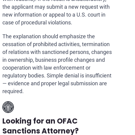
the applicant may submit a new request with
new information or appeal to a U.S. court in
case of procedural violations.
The explanation should emphasize the
cessation of prohibited activities, termination
of relations with sanctioned persons, changes
in ownership, business profile changes and
cooperation with law enforcement or
regulatory bodies. Simple denial is insufficient
— evidence and proper legal submission are
required.
Looking for an OFAC
Sanctions Attorney?