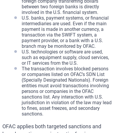
foreign company transferring dollars
between two foreign banks is directly
involved in the U.S. financial system.
U.S. banks, payment systems, or financial
intermediaries are used. Even if the main
payment is made in another currency, a
transaction via the SWIFT system, a
payment provider, or a bank with a U.S.
branch may be monitored by OFAC.
U.S. technologies or software are used,
such as equipment supply, cloud services,
or IT services from the U.S.
The transaction involves blocked persons
or companies listed on OFAC’s SDN List
(Specially Designated Nationals). Foreign
entities must avoid transactions involving
persons or companies in the OFAC
sanctions list. Any interaction with U.S.
jurisdiction in violation of the law may lead
to fines, asset freezes, and secondary
sanctions.
OFAC applies both targeted sanctions and