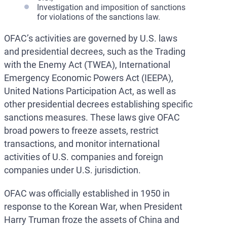
Investigation and imposition of sanctions
for violations of the sanctions law.
OFAC’s activities are governed by U.S. laws
and presidential decrees, such as the Trading
with the Enemy Act (TWEA), International
Emergency Economic Powers Act (IEEPA),
United Nations Participation Act, as well as
other presidential decrees establishing specific
sanctions measures. These laws give OFAC
broad powers to freeze assets, restrict
transactions, and monitor international
activities of U.S. companies and foreign
companies under U.S. jurisdiction.
OFAC was officially established in 1950 in
response to the Korean War, when President
Harry Truman froze the assets of China and