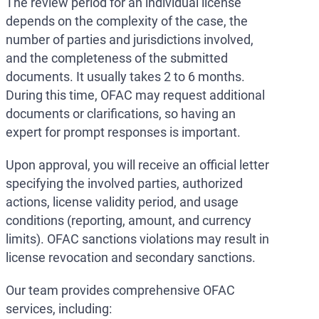
The review period for an individual license
depends on the complexity of the case, the
number of parties and jurisdictions involved,
and the completeness of the submitted
documents. It usually takes 2 to 6 months.
During this time, OFAC may request additional
documents or clarifications, so having an
expert for prompt responses is important.
Upon approval, you will receive an official letter
specifying the involved parties, authorized
actions, license validity period, and usage
conditions (reporting, amount, and currency
limits). OFAC sanctions violations may result in
license revocation and secondary sanctions.
Our team provides comprehensive OFAC
services, including: