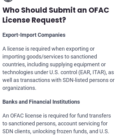
Who Should Submit an OFAC
License Request?
Export-Import Companies
A license is required when exporting or
importing goods/services to sanctioned
countries, including supplying equipment or
technologies under U.S. control (EAR, ITAR), as
well as transactions with SDN-listed persons or
organizations.
Banks and Financial Institutions
An OFAC license is required for fund transfers
to sanctioned persons, account servicing for
SDN clients, unlocking frozen funds, and U.S.