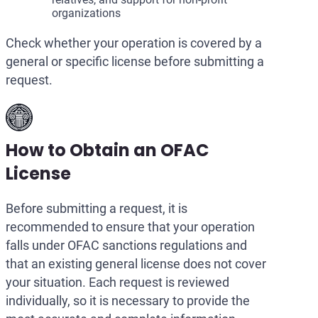
organizations
Check whether your operation is covered by a
general or specific license before submitting a
request.
How to Obtain an OFAC
License
Before submitting a request, it is
recommended to ensure that your operation
falls under OFAC sanctions regulations and
that an existing general license does not cover
your situation. Each request is reviewed
individually, so it is necessary to provide the