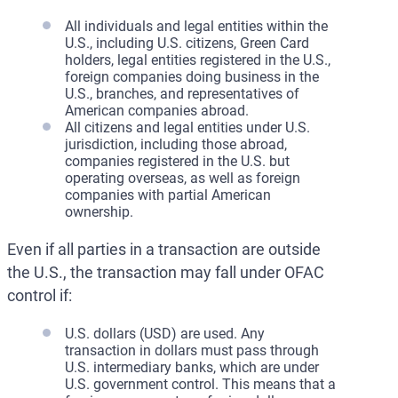
All individuals and legal entities within the
U.S., including U.S. citizens, Green Card
holders, legal entities registered in the U.S.,
foreign companies doing business in the
U.S., branches, and representatives of
American companies abroad.
All citizens and legal entities under U.S.
jurisdiction, including those abroad,
companies registered in the U.S. but
operating overseas, as well as foreign
companies with partial American
ownership.
Even if all parties in a transaction are outside
the U.S., the transaction may fall under OFAC
control if:
U.S. dollars (USD) are used. Any
transaction in dollars must pass through
U.S. intermediary banks, which are under
U.S. government control. This means that a