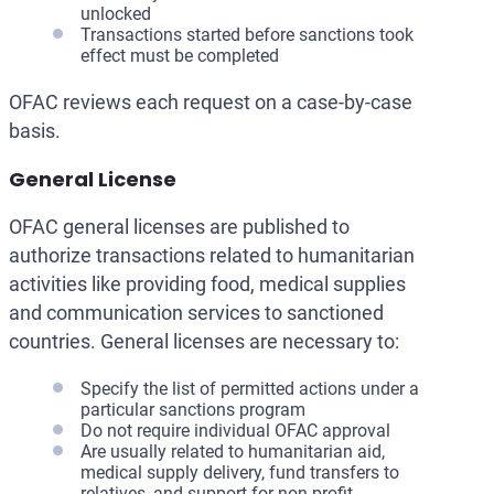
unlocked
Transactions started before sanctions took
effect must be completed
OFAC reviews each request on a case-by-case
basis.
General License
OFAC general licenses are published to
authorize transactions related to humanitarian
activities like providing food, medical supplies
and communication services to sanctioned
countries. General licenses are necessary to:
Specify the list of permitted actions under a
particular sanctions program
Do not require individual OFAC approval
Are usually related to humanitarian aid,
medical supply delivery, fund transfers to
relatives, and support for non-profit