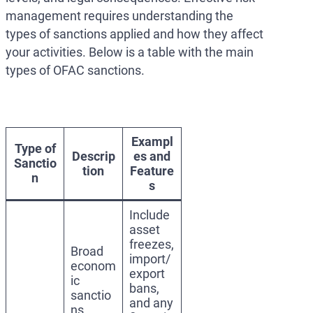
management requires understanding the
types of sanctions applied and how they affect
your activities. Below is a table with the main
types of OFAC sanctions.
Exampl
Type of
Descrip
es and
Sanctio
tion
Feature
n
s
Include
asset
freezes,
Broad
import/
econom
export
ic
bans,
sanctio
and any
ns