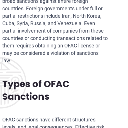
broad sanctions against entire foreign
countries. Foreign governments under full or
partial restrictions include Iran, North Korea,
Cuba, Syria, Russia, and Venezuela. Even
partial involvement of companies from these
countries or conducting transactions related to
them requires obtaining an OFAC license or
may be considered a violation of sanctions
law.
Types of OFAC
Sanctions
OFAC sanctions have different structures,
levels, and legal consequences. Effective risk