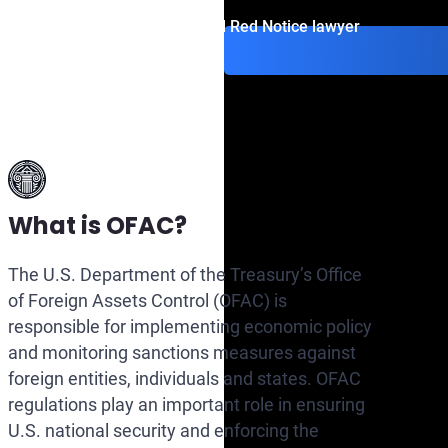
Contact an Interpol Red Notice lawyer
What is OFAC?
The U.S. Department of the Treasury’s Office
of Foreign Assets Control (OFAC) is
responsible for implementing economic policy
and monitoring sanctions measures against
foreign entities, individuals and states. OFAC
regulations play an important role in ensuring
U.S. national security and enforcing the