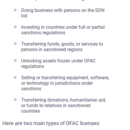
Doing business with persons on the SDN
list
Investing in countries under full or partial
sanctions regulations
Transferring funds, goods, or services to
persons in sanctioned regions
Unlocking assets frozen under OFAC
regulations
Selling or transferring equipment, software,
or technology in jurisdictions under
sanctions
Transferring donations, humanitarian aid,
or funds to relatives in sanctioned
countries
Here are two main types of OFAC licenses: