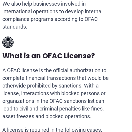
We also help businesses involved in
international operations to develop internal
compliance programs according to OFAC
standards.
What is an OFAC License?
A OFAC license is the official authorization to
complete financial transactions that would be
otherwide prohibited by sanctions. With a
license, interactions with blocked persons or
organizations in the OFAC sanctions list can
lead to civil and criminal penalties like fines,
asset freezes and blocked operations.
A license is required in the following cases: