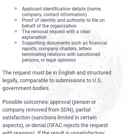
Applicant identification details (name,
company, contact information)
Proof of identity and authority to file on
behalf of the organization
The removal request with a clear
explanation
Supporting documents such as financial
reports, company charters, letters
terminating relations with sanctioned
persons, or legal opinions
The request must be in English and structured
legally, comparable to submissions to U.S.
government bodies.
Possible outcomes: approval (person or
company removed from SDN), partial
satisfaction (sanctions limited in certain
aspects), or denial (OFAC rejects the request
with reasons). If the result is unsatisfactory,