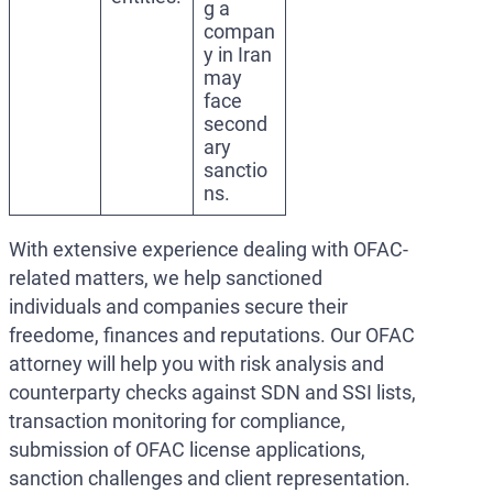
g a
compan
y in Iran
may
face
second
ary
sanctio
ns.
With extensive experience dealing with OFAC-
related matters, we help sanctioned
individuals and companies secure their
freedome, finances and reputations. Our OFAC
attorney will help you with risk analysis and
counterparty checks against SDN and SSI lists,
transaction monitoring for compliance,
submission of OFAC license applications,
sanction challenges and client representation.