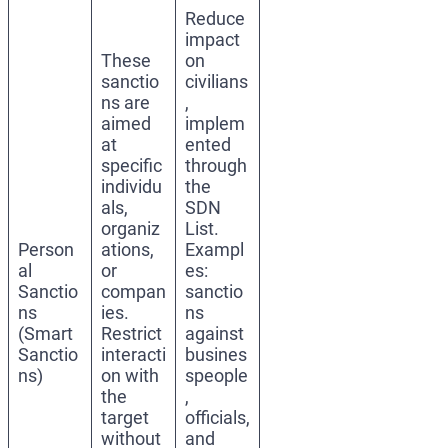
Reduce
impact
These
on
sanctio
civilians
ns are
,
aimed
implem
at
ented
specific
through
individu
the
als,
SDN
organiz
List.
Person
ations,
Exampl
al
or
es:
Sanctio
compan
sanctio
ns
ies.
ns
(Smart
Restrict
against
Sanctio
interacti
busines
ns)
on with
speople
the
,
target
officials,
without
and