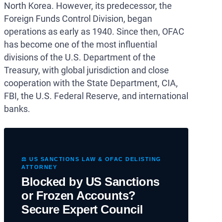
North Korea. However, its predecessor, the
Foreign Funds Control Division, began
operations as early as 1940. Since then, OFAC
has become one of the most influential
divisions of the U.S. Department of the
Treasury, with global jurisdiction and close
cooperation with the State Department, CIA,
FBI, the U.S. Federal Reserve, and international
banks.
⚖️ US SANCTIONS LAW & OFAC DELISTING
ATTORNEY
Blocked by US Sanctions
or Frozen Accounts?
Secure Expert Council