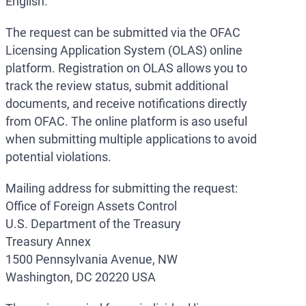
English.
The request can be submitted via the OFAC
Licensing Application System (OLAS) online
platform. Registration on OLAS allows you to
track the review status, submit additional
documents, and receive notifications directly
from OFAC. The online platform is aso useful
when submitting multiple applications to avoid
potential violations.
Mailing address for submitting the request:
Office of Foreign Assets Control
U.S. Department of the Treasury
Treasury Annex
1500 Pennsylvania Avenue, NW
Washington, DC 20220 USA