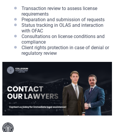
Transaction review to assess license
requirements
Preparation and submission of requests
Status tracking in OLAS and interaction
with OFAC
Consultations on license conditions and
compliance
Client rights protection in case of denial or
regulatory review