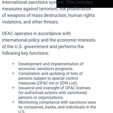
international sanctions system. That includes
measures against terrorism, the proliferation
of weapons of mass destruction, human rights
violations, and other threats.
OFAC operates in accordance with
international policy and the economic interests
of the U.S. government and performs the
following key functions:
Development and implementation of
economic sanctions programs.
Compilation and updating of lists of
persons subject to special control
measures (OFAC list or SDN List);
Issuance and oversight of OFAC licenses
for authorized actions with sanctioned
persons or organizations;
Monitoring compliance with sanctions laws
by companies, banks, and individuals in the
U.S.;