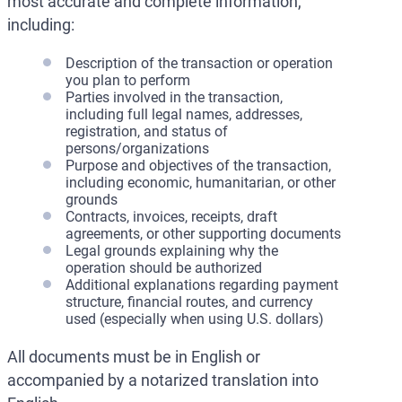
most accurate and complete information,
including:
Description of the transaction or operation
you plan to perform
Parties involved in the transaction,
including full legal names, addresses,
registration, and status of
persons/organizations
Purpose and objectives of the transaction,
including economic, humanitarian, or other
grounds
Contracts, invoices, receipts, draft
agreements, or other supporting documents
Legal grounds explaining why the
operation should be authorized
Additional explanations regarding payment
structure, financial routes, and currency
used (especially when using U.S. dollars)
All documents must be in English or
accompanied by a notarized translation into