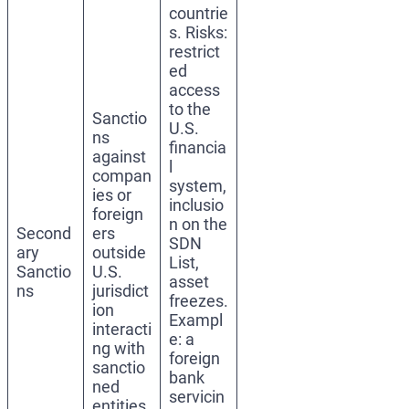
countrie
s. Risks:
restrict
ed
access
to the
Sanctio
U.S.
ns
financia
against
l
compan
system,
ies or
inclusio
foreign
n on the
Second
ers
SDN
ary
outside
List,
Sanctio
U.S.
asset
ns
jurisdict
freezes.
ion
Exampl
interacti
e: a
ng with
foreign
sanctio
bank
ned
servicin
entities.