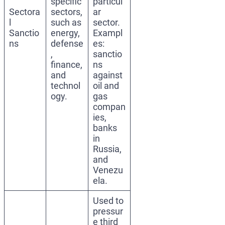
specific
particul
Sectora
sectors,
ar
l
such as
sector.
Sanctio
energy,
Exampl
ns
defense
es:
,
sanctio
finance,
ns
and
against
technol
oil and
ogy.
gas
compan
ies,
banks
in
Russia,
and
Venezu
ela.
Used to
pressur
e third