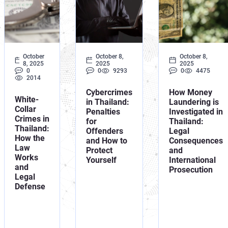
Orange No
UN Special
October
October 8,
October 8,
8, 2025
2025
2025
0
0
9293
0
4475
2014
Cybercrimes
How Money
White-
in Thailand:
Laundering is
Collar
Penalties
Investigated in
Crimes in
for
Thailand:
Thailand:
Offenders
Legal
How the
and How to
Consequences
Law
Protect
and
Works
Yourself
International
and
Prosecution
Legal
Defense