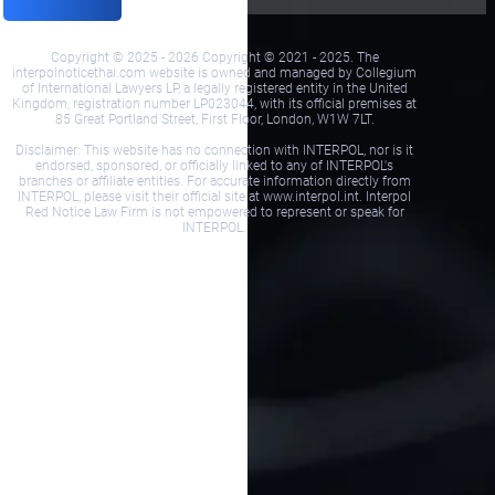
Copyright © 2025 - 2026 Copyright © 2021 - 2025. The
interpolnoticethai.com website is owned and managed by Collegium
of International Lawyers LP, a legally registered entity in the United
Kingdom, registration number LP023044, with its official premises at
85 Great Portland Street, First Floor, London, W1W 7LT.
Disclaimer: This website has no connection with INTERPOL, nor is it
endorsed, sponsored, or officially linked to any of INTERPOL's
branches or affiliate entities. For accurate information directly from
INTERPOL, please visit their official site at www.interpol.int. Interpol
Red Notice Law Firm is not empowered to represent or speak for
INTERPOL.