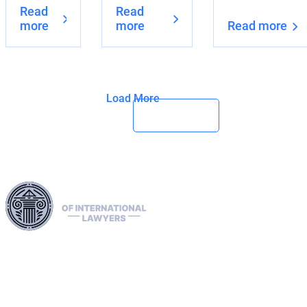
Read
Read
more
more
Read more
Load More
Harness our extensive legal networks across the EU, U.S.,
and Canada to expertly handle extradition, remove Interpol
Red, Green, and Blue Notices, and manage Diffusions. We
address complaints to the ECHR, facilitate asylum and
access requests, and navigate sanctions, including OFAC