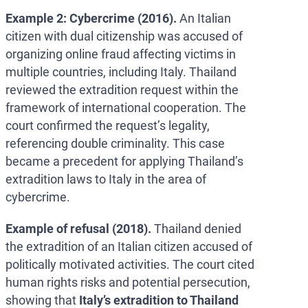
Example 2: Cybercrime (2016).
An Italian
citizen with dual citizenship was accused of
organizing online fraud affecting victims in
multiple countries, including Italy. Thailand
reviewed the extradition request within the
framework of international cooperation. The
court confirmed the request’s legality,
referencing double criminality. This case
became a precedent for applying Thailand’s
extradition laws to Italy in the area of
cybercrime.
Example of refusal (2018).
Thailand denied
the extradition of an Italian citizen accused of
politically motivated activities. The court cited
human rights risks and potential persecution,
showing that
Italy’s extradition to Thailand