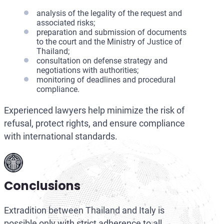
analysis of the legality of the request and
associated risks;
preparation and submission of documents
to the court and the Ministry of Justice of
Thailand;
consultation on defense strategy and
negotiations with authorities;
monitoring of deadlines and procedural
compliance.
Experienced lawyers help minimize the risk of
refusal, protect rights, and ensure compliance
with international standards.
Conclusions
Extradition between Thailand and Italy is
possible only with strict adherence to all