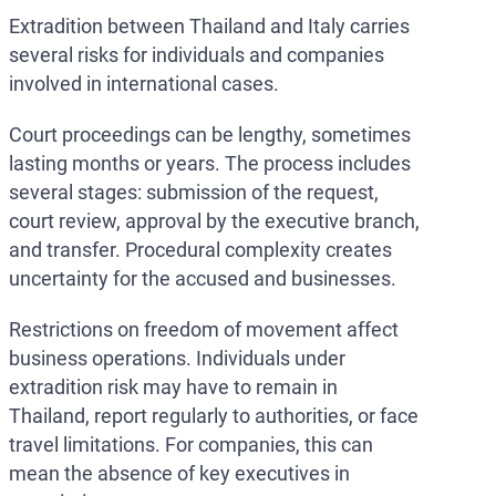
Extradition between Thailand and Italy carries
several risks for individuals and companies
involved in international cases.
Court proceedings can be lengthy, sometimes
lasting months or years. The process includes
several stages: submission of the request,
court review, approval by the executive branch,
and transfer. Procedural complexity creates
uncertainty for the accused and businesses.
Restrictions on freedom of movement affect
business operations. Individuals under
extradition risk may have to remain in
Thailand, report regularly to authorities, or face
travel limitations. For companies, this can
mean the absence of key executives in