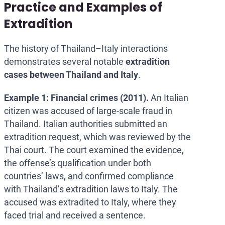
Practice and Examples of
Extradition
The history of Thailand–Italy interactions
demonstrates several notable
extradition
cases
between Thailand and Italy
.
Example 1: Financial crimes (2011).
An Italian
citizen was accused of large-scale fraud in
Thailand. Italian authorities submitted an
extradition request, which was reviewed by the
Thai court. The court examined the evidence,
the offense’s qualification under both
countries’ laws, and confirmed compliance
with Thailand’s extradition laws to Italy. The
accused was extradited to Italy, where they
faced trial and received a sentence.