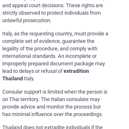
and appeal court decisions. These rights are
strictly observed to protect individuals from
unlawful prosecution.
Italy, as the requesting country, must provide a
complete set of evidence, guarantee the
legality of the procedure, and comply with
international standards. An incomplete or
improperly prepared document package may
lead to delays or refusal of
extradition
Thailand
Italy.
Consular support is limited when the person is
on Thai territory. The Italian consulate may
provide advice and monitor the process but
has minimal influence over the proceedings.
Thailand does not extradite individuals if the