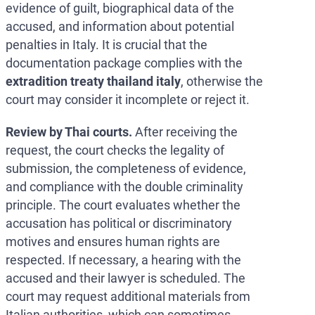
evidence of guilt, biographical data of the
accused, and information about potential
penalties in Italy. It is crucial that the
documentation package complies with the
extradition treaty thailand italy
, otherwise the
court may consider it incomplete or reject it.
Review by Thai courts.
After receiving the
request, the court checks the legality of
submission, the completeness of evidence,
and compliance with the double criminality
principle. The court evaluates whether the
accusation has political or discriminatory
motives and ensures human rights are
respected. If necessary, a hearing with the
accused and their lawyer is scheduled. The
court may request additional materials from
Italian authorities, which can sometimes