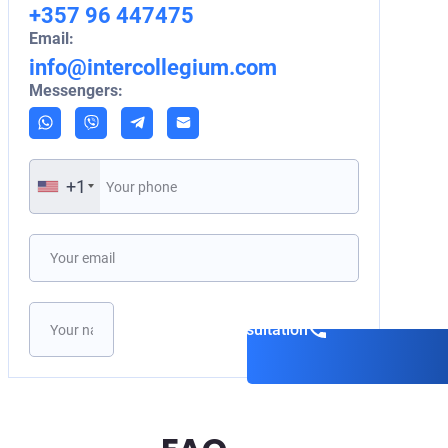
+357 96 447475
Email:
info@intercollegium.com
Messengers:
+1
Book a consultation