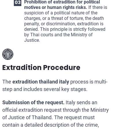
Prohibition of extradition for political
motives or human rights risks.
If there is
suspicion of a political nature of the
charges, or a threat of torture, the death
penalty, or discrimination, extradition is
denied. This principle is strictly followed
by Thai courts and the Ministry of
Justice.
Extradition Procedure
The
extradition thailand italy
process is multi-
step and includes several key stages.
Submission of the request.
Italy sends an
official extradition request through the Ministry
of Justice of Thailand. The request must
contain a detailed description of the crime,