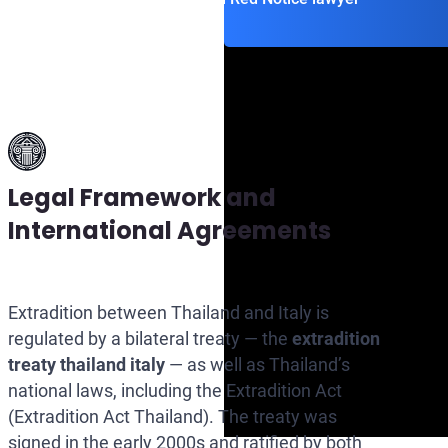
Legal Framework and
International Agreements
Extradition between Thailand and Italy is
regulated by a bilateral treaty — the
extradition
treaty thailand italy
— as well as Thailand’s
national laws, including the Extradition Act
(Extradition Act Thailand). The treaty was
signed in the early 2000s and ratified by both