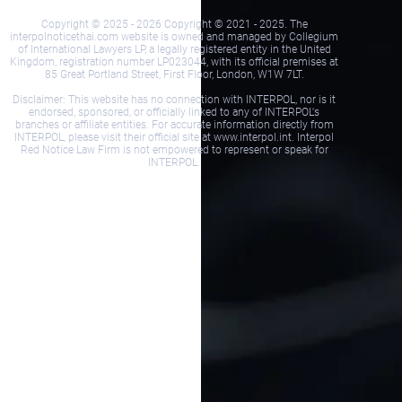
Copyright © 2025 - 2026 Copyright © 2021 - 2025. The
interpolnoticethai.com website is owned and managed by Collegium
of International Lawyers LP, a legally registered entity in the United
Kingdom, registration number LP023044, with its official premises at
85 Great Portland Street, First Floor, London, W1W 7LT.
Disclaimer: This website has no connection with INTERPOL, nor is it
endorsed, sponsored, or officially linked to any of INTERPOL's
branches or affiliate entities. For accurate information directly from
INTERPOL, please visit their official site at www.interpol.int. Interpol
Red Notice Law Firm is not empowered to represent or speak for
INTERPOL.