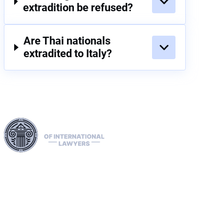
extradition be refused?
Are Thai nationals
extradited to Italy?
Harness our extensive legal networks across the EU, U.S.,
and Canada to expertly handle extradition, remove Interpol
Red, Green, and Blue Notices, and manage Diffusions. We
address complaints to the ECHR, facilitate asylum and
access requests, and navigate sanctions, including OFAC
cases. Our expertise extends to successful asset recovery,
ensuring robust protection for our clients' rights and assets