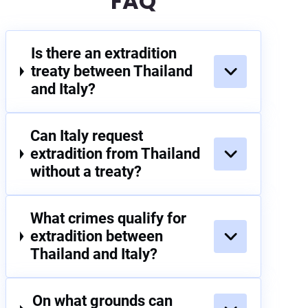
FAQ
Is there an extradition
treaty between Thailand
and Italy?
Can Italy request
extradition from Thailand
without a treaty?
What crimes qualify for
extradition between
Thailand and Italy?
On what grounds can