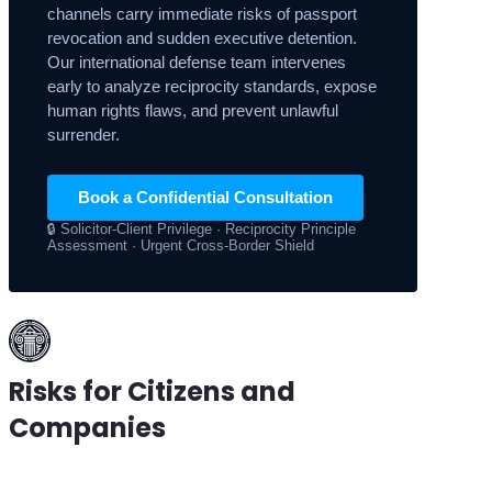
channels carry immediate risks of passport
revocation and sudden executive detention.
Our international defense team intervenes
early to analyze reciprocity standards, expose
human rights flaws, and prevent unlawful
surrender.
Book a Confidential Consultation
🔒 Solicitor-Client Privilege · Reciprocity Principle
Assessment · Urgent Cross-Border Shield
Risks for Citizens and
Companies