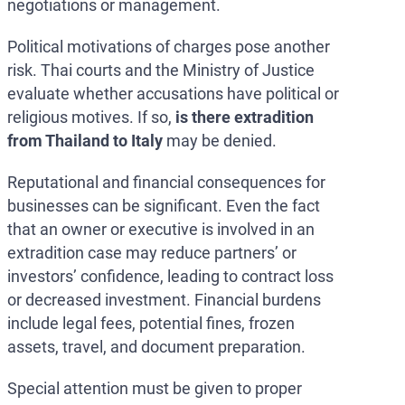
negotiations or management.
Political motivations of charges pose another
risk. Thai courts and the Ministry of Justice
evaluate whether accusations have political or
religious motives. If so,
is there extradition
from Thailand to Italy
may be denied.
Reputational and financial consequences for
businesses can be significant. Even the fact
that an owner or executive is involved in an
extradition case may reduce partners’ or
investors’ confidence, leading to contract loss
or decreased investment. Financial burdens
include legal fees, potential fines, frozen
assets, travel, and document preparation.
Special attention must be given to proper