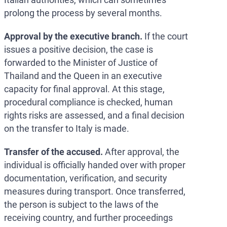
prolong the process by several months.
Approval by the executive branch.
If the court
issues a positive decision, the case is
forwarded to the Minister of Justice of
Thailand and the Queen in an executive
capacity for final approval. At this stage,
procedural compliance is checked, human
rights risks are assessed, and a final decision
on the transfer to Italy is made.
Transfer of the accused.
After approval, the
individual is officially handed over with proper
documentation, verification, and security
measures during transport. Once transferred,
the person is subject to the laws of the
receiving country, and further proceedings