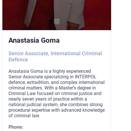
Anastasia Goma
Senior Associate, International Criminal
Defence
Anastasia Goma is a highly experienced
Senior Associate specializing in INTERPOL
defence, extradition, and complex international
criminal matters. With a Master’s degree in
Criminal Law focused on criminal justice and
nearly seven years of practice within a
national judicial system, she combines strong
procedural expertise with advanced knowledge
of criminal law.
Phone: