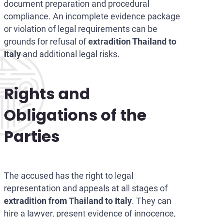
document preparation and procedural
compliance. An incomplete evidence package
or violation of legal requirements can be
grounds for refusal of
extradition Thailand to
Italy
and additional legal risks.
Rights and
Obligations of the
Parties
The accused has the right to legal
representation and appeals at all stages of
extradition from Thailand to Italy
. They can
hire a lawyer, present evidence of innocence,