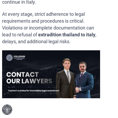
continue in Italy.
At every stage, strict adherence to legal
requirements and procedures is critical.
Violations or incomplete documentation can
lead to refusal of
extradition thailand to italy
,
delays, and additional legal risks.