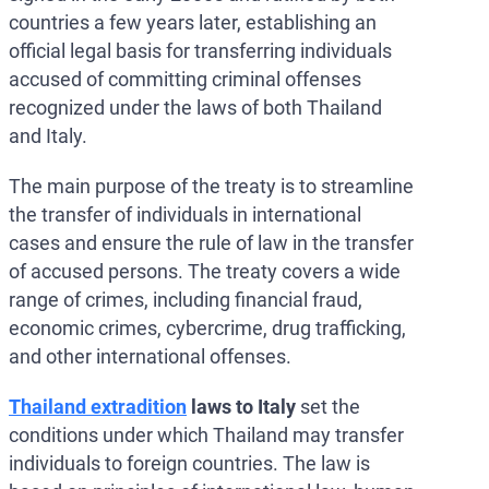
countries a few years later, establishing an
official legal basis for transferring individuals
accused of committing criminal offenses
recognized under the laws of both Thailand
and Italy.
The main purpose of the treaty is to streamline
the transfer of individuals in international
cases and ensure the rule of law in the transfer
of accused persons. The treaty covers a wide
range of crimes, including financial fraud,
economic crimes, cybercrime, drug trafficking,
and other international offenses.
Thailand extradition
laws to Italy
set the
conditions under which Thailand may transfer
individuals to foreign countries. The law is