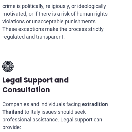
crime is politically, religiously, or ideologically
motivated, or if there is a risk of human rights
violations or unacceptable punishments.
These exceptions make the process strictly
regulated and transparent.
Legal Support and
Consultation
Companies and individuals facing
extradition
Thailand
to Italy issues should seek
professional assistance. Legal support can
provide: