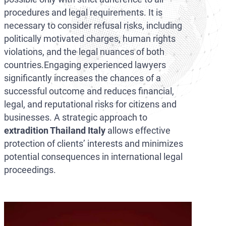
procedures and legal requirements. It is
necessary to consider refusal risks, including
politically motivated charges, human rights
violations, and the legal nuances of both
countries.Engaging experienced lawyers
significantly increases the chances of a
successful outcome and reduces financial,
legal, and reputational risks for citizens and
businesses. A strategic approach to
extradition Thailand Italy
allows effective
protection of clients’ interests and minimizes
potential consequences in international legal
proceedings.