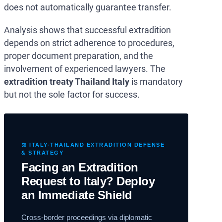
does not automatically guarantee transfer.
Analysis shows that successful extradition
depends on strict adherence to procedures,
proper document preparation, and the
involvement of experienced lawyers. The
extradition treaty Thailand Italy
is mandatory
but not the sole factor for success.
⚖️ ITALY-THAILAND EXTRADITION DEFENSE
& STRATEGY
Facing an Extradition
Request to Italy? Deploy
an Immediate Shield
Cross-border proceedings via diplomatic