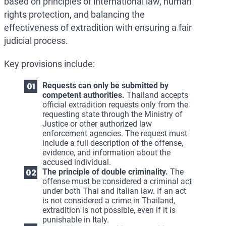
based on principles of international law, human
rights protection, and balancing the
effectiveness of extradition with ensuring a fair
judicial process.
Key provisions include:
Requests can only be submitted by
competent authorities.
Thailand accepts
official extradition requests only from the
requesting state through the Ministry of
Justice or other authorized law
enforcement agencies. The request must
include a full description of the offense,
evidence, and information about the
accused individual.
The principle of double criminality.
The
offense must be considered a criminal act
under both Thai and Italian law. If an act
is not considered a crime in Thailand,
extradition is not possible, even if it is
punishable in Italy.