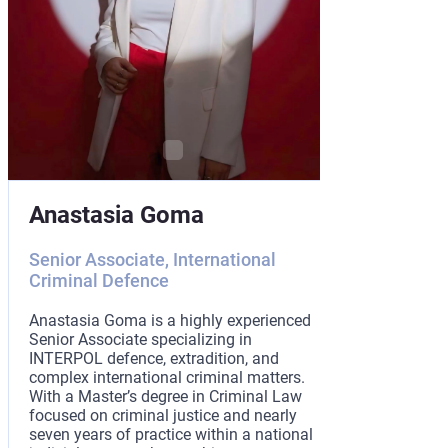
Hanna Si
Anastasia Goma
Associate Pa
Senior Associate, International
Criminal Defence
Hanna Sianko i
with internatio
practical exper
Anastasia Goma is a highly experienced
Kingdom and th
Senior Associate specializing in
a Master’s deg
INTERPOL defence, extradition, and
School of Econ
complex international criminal matters.
focused on hum
With a Master’s degree in Criminal Law
Hanna combines
focused on criminal justice and nearly
international c
seven years of practice within a national