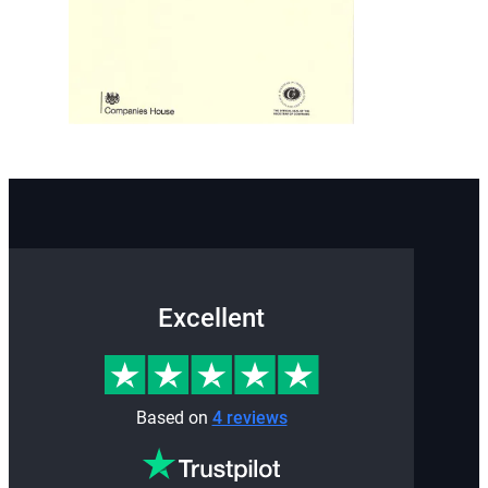
Excellent
Based on
4 reviews