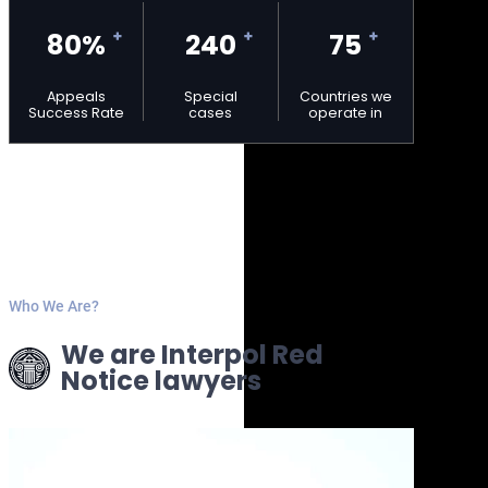
80%
240
75
Appeals
Special
Countries we
Success Rate
cases
operate in
Who We Are?
We are Interpol Red
Notice lawyers