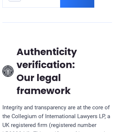
B
Authenticity
verification:
Our legal
framework
Integrity and transparency are at the core of
the Collegium of International Lawyers LP, a
UK registered firm (registered number