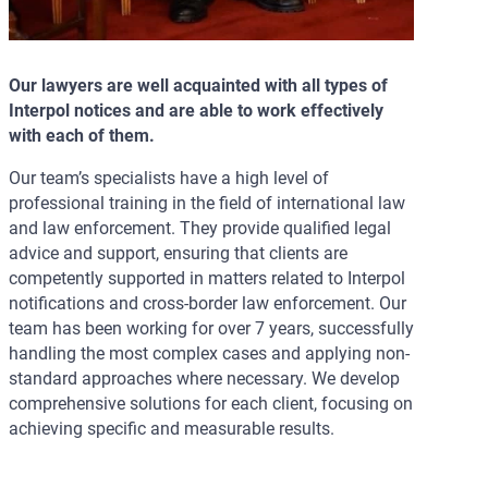
Our lawyers are well acquainted with all types of
Interpol notices and are able to work effectively
with each of them.
Our team’s specialists have a high level of
professional training in the field of international law
and law enforcement. They provide qualified legal
advice and support, ensuring that clients are
competently supported in matters related to Interpol
notifications and cross-border law enforcement. Our
team has been working for over 7 years, successfully
handling the most complex cases and applying non-
standard approaches where necessary. We develop
comprehensive solutions for each client, focusing on
achieving specific and measurable results.