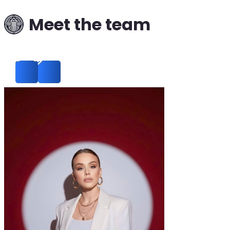
Meet the team