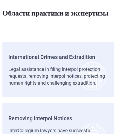
docum
changer!
later deleted. Their
expertise saved me!
Области практики и экспертизы
International Crimes and Extradition
Legal assistance in filing Interpol protection
requests, removing Interpol notices, protecting
human rights and challenging extradition.
Removing Interpol Notices
InterCollegium lawyers have successful