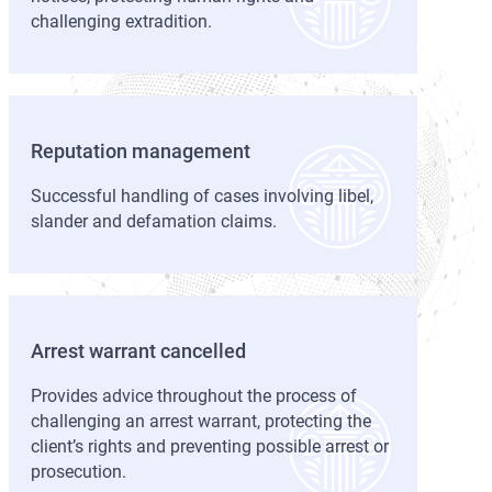
challenging extradition.
Reputation management
Successful handling of cases involving libel,
slander and defamation claims.
Arrest warrant cancelled
Provides advice throughout the process of
challenging an arrest warrant, protecting the
client’s rights and preventing possible arrest or
prosecution.