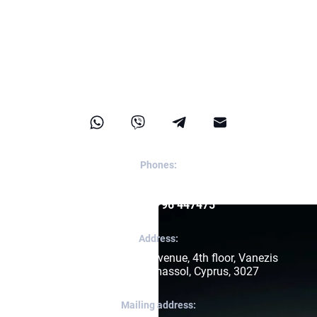
Contact us
Phones:
Reception:
+357 96 447475
Apps:
+357 96 447475
Address:
171, Arch. Makariou III Avenue, 4th floor, Vanezis 
Business Center, Limassol, Cyprus, 3027
Mailing address: