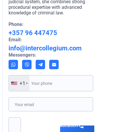
law, and intern
judicial system, she combines strong
Her profession
procedural expertise with advanced
legal and polic
knowledge of criminal law.
at the Communi
London and par
Phone:
international m
+357 96 447475
refined her ad
Email:
skills.
info@intercollegium.com
Phone:
Messengers:
+357 96 4
Email:
info@inte
Messengers:
+1
+1
Book a consultation