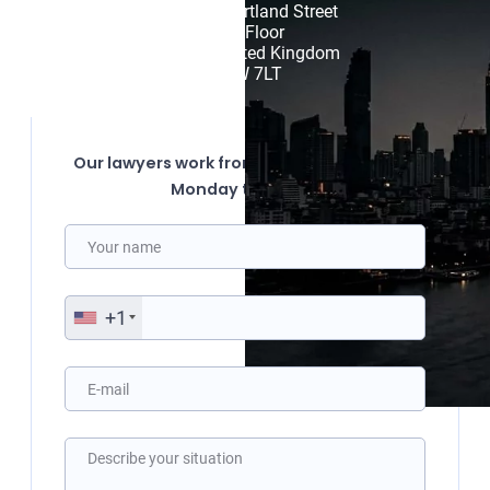
85 Great Portland Street

First Floor

London, United Kingdom

W1W 7LT
Our lawyers work from 10:00 to 19:00 from
Monday to Friday.
+1