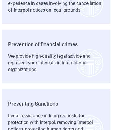
experience in cases involving the cancellation
of Interpol notices on legal grounds.
Prevention of financial crimes
We provide high-quality legal advice and
represent your interests in international
organizations.
Preventing Sanctions
Legal assistance in filing requests for
protection with Interpol, removing Interpol
notices, protecting human rights and