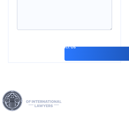
Contact Us
Harness our extensive legal networks across the EU, U.S.,
and Canada to expertly handle extradition, remove Interpol