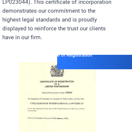
LP023044). This certificate of incorporation
demonstrates our commitment to the
highest legal standards and is proudly
displayed to reinforce the trust our clients
have in our firm.
Official Certificate of Registration