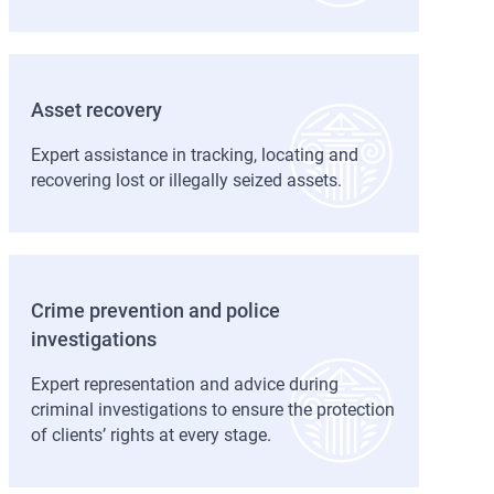
Asset recovery
Expert assistance in tracking, locating and
recovering lost or illegally seized assets.
Crime prevention and police
investigations
Expert representation and advice during
criminal investigations to ensure the protection
of clients’ rights at every stage.