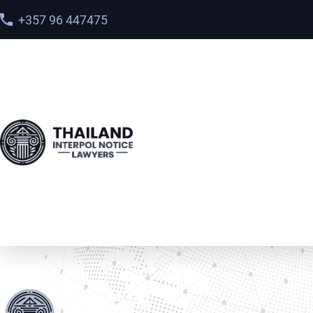
+357 96 447475
Home
>