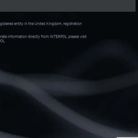
istered entity in the United Kingdom, registration
urate information directly from INTERPOL, please visit
POL.