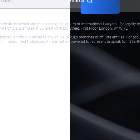
Search
bsite is owned and managed by Collegium of International Lawyers LP, a legally reg
ts official premises at 85 Great Portland Street, First Floor, London, W1W 7LT.
red, or officially linked to any of INTERPOL's branches or affiliate entities. For acc
ol.int. Interpol Red Notice Law Firm is not empowered to represent or speak for INTER