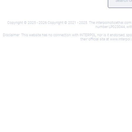
Copyright © 2025 - 2026 Copyright © 2021 - 2025. The interpolnoticethai.com we
number LP023044, with i
Disclaimer: This website has no connection with INTERPOL, nor is it endorsed, sponso
their official site at www.interp