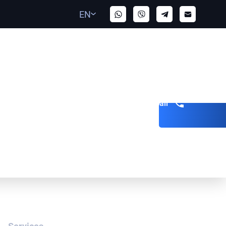
EN
Get a call