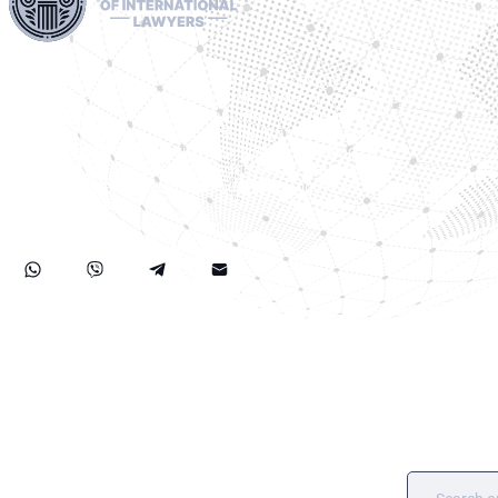
Harness our extensive legal networks across the EU, U.S.,
and Canada to expertly handle extradition, remove Interpol
Red, Green, and Blue Notices, and manage Diffusions. We
address complaints to the ECHR, facilitate asylum and
access requests, and navigate sanctions, including OFAC
cases. Our expertise extends to successful asset recovery,
ensuring robust protection for our clients' rights and assets
internationally.