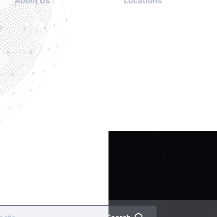
About Us
Locations
Orange Notice
About us
UAE
UN Special Notice
Blog
Thailand
Cases
USA
Contact
Canada
us
London
Meet our
team
Services
Terms and
Conditions