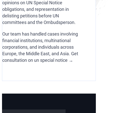
opinions on UN Special Notice
obligations, and representation in
delisting petitions before UN
committees and the Ombudsperson.
Our team has handled cases involving
financial institutions, multinational
corporations, and individuals across
Europe, the Middle East, and Asia. Get
consultation on un special notice →