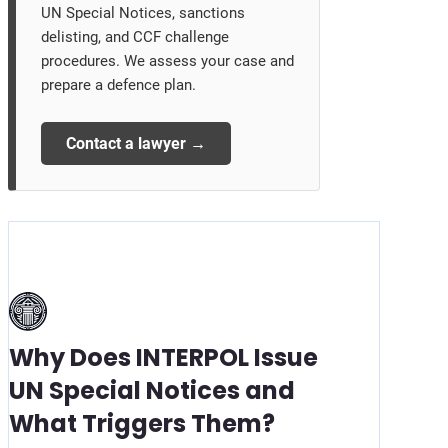
UN Special Notices, sanctions
delisting, and CCF challenge
procedures. We assess your case and
prepare a defence plan.
Contact a lawyer →
Why Does INTERPOL Issue
UN Special Notices and
What Triggers Them?