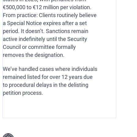
€500,000 to €12 million per violation.
From practice: Clients routinely believe
a Special Notice expires after a set
period. It doesn’t. Sanctions remain
active indefinitely until the Security
Council or committee formally
removes the designation.
We’ve handled cases where individuals
remained listed for over 12 years due
to procedural delays in the delisting
petition process.