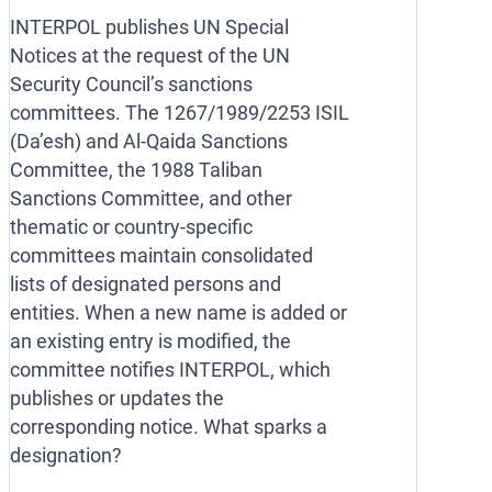
INTERPOL publishes UN Special
Notices at the request of the UN
Security Council’s sanctions
committees. The 1267/1989/2253 ISIL
(Da’esh) and Al-Qaida Sanctions
Committee, the 1988 Taliban
Sanctions Committee, and other
thematic or country-specific
committees maintain consolidated
lists of designated persons and
entities. When a new name is added or
an existing entry is modified, the
committee notifies INTERPOL, which
publishes or updates the
corresponding notice. What sparks a
designation?