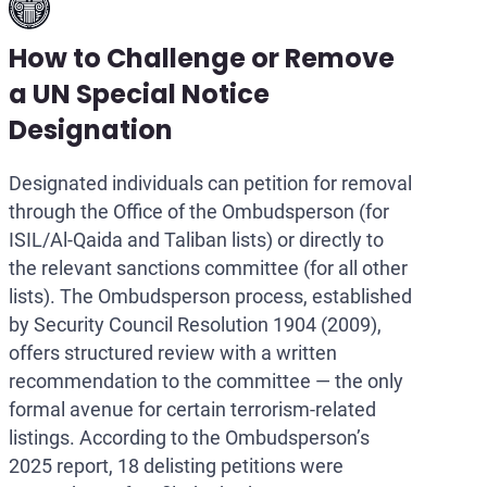
How to Challenge or Remove
a UN Special Notice
Designation
Designated individuals can petition for removal
through the Office of the Ombudsperson (for
ISIL/Al-Qaida and Taliban lists) or directly to
the relevant sanctions committee (for all other
lists). The Ombudsperson process, established
by Security Council Resolution 1904 (2009),
offers structured review with a written
recommendation to the committee — the only
formal avenue for certain terrorism-related
listings. According to the Ombudsperson’s
2025 report, 18 delisting petitions were