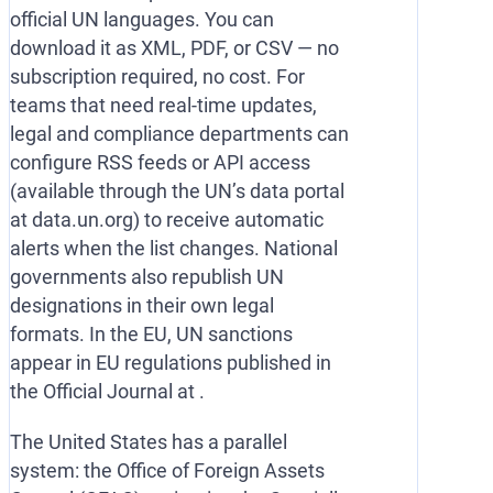
official UN languages. You can
download it as XML, PDF, or CSV — no
subscription required, no cost. For
teams that need real-time updates,
legal and compliance departments can
configure RSS feeds or API access
(available through the UN’s data portal
at data.un.org) to receive automatic
alerts when the list changes. National
governments also republish UN
designations in their own legal
formats. In the EU, UN sanctions
appear in EU regulations published in
the Official Journal at .
The United States has a parallel
system: the Office of Foreign Assets