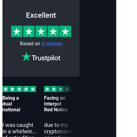
Excellent
Based on
4 reviews
Being a
Facing an
I
Cau
dual
Interpol
approached
off-
national
Red Notice
Interpol
by a
Red Notice
Inte
Lawyers
Red 
I was caught
due to my
in a whirlwind
cryptocurrency
in a state of
Inte