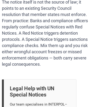
The notice itself is not the source of law; it
points to an existing Security Council
resolution that member states must enforce.
From practice: Banks and compliance officers
regularly confuse Special Notices with Red
Notices. A Red Notice triggers detention
protocols. A Special Notice triggers sanctions
compliance checks. Mix them up and you risk
either wrongful account freezes or missed
enforcement obligations — both carry severe
legal consequences.
Legal Help with UN
Special Notices
Our team specialises in INTERPOL–