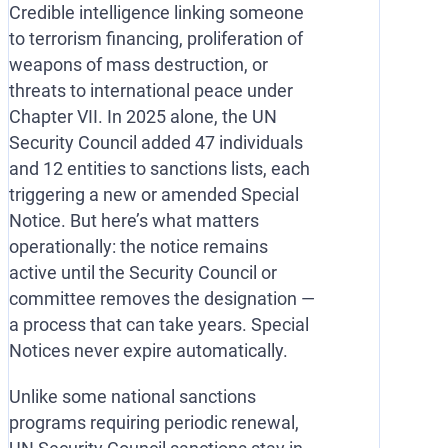
Credible intelligence linking someone
to terrorism financing, proliferation of
weapons of mass destruction, or
threats to international peace under
Chapter VII. In 2025 alone, the UN
Security Council added 47 individuals
and 12 entities to sanctions lists, each
triggering a new or amended Special
Notice. But here’s what matters
operationally: the notice remains
active until the Security Council or
committee removes the designation —
a process that can take years. Special
Notices never expire automatically.
Unlike some national sanctions
programs requiring periodic renewal,