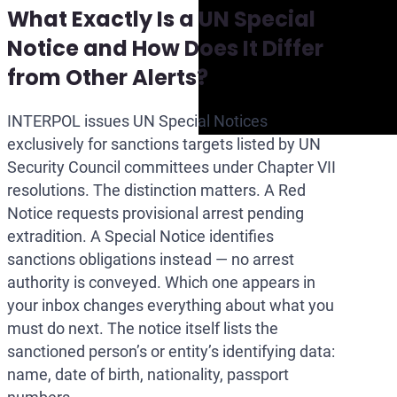
What Exactly Is a UN Special
Notice and How Does It Differ
from Other Alerts?
INTERPOL issues UN Special Notices
exclusively for sanctions targets listed by UN
Security Council committees under Chapter VII
resolutions. The distinction matters. A Red
Notice requests provisional arrest pending
extradition. A Special Notice identifies
sanctions obligations instead — no arrest
authority is conveyed. Which one appears in
your inbox changes everything about what you
must do next. The notice itself lists the
sanctioned person’s or entity’s identifying data:
name, date of birth, nationality, passport