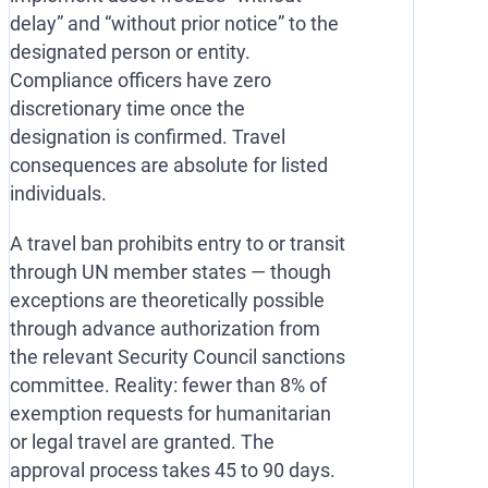
delay” and “without prior notice” to the
designated person or entity.
Compliance officers have zero
discretionary time once the
designation is confirmed. Travel
consequences are absolute for listed
individuals.
A travel ban prohibits entry to or transit
through UN member states — though
exceptions are theoretically possible
through advance authorization from
the relevant Security Council sanctions
committee. Reality: fewer than 8% of
exemption requests for humanitarian
or legal travel are granted. The
approval process takes 45 to 90 days.