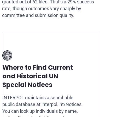
granted out of 62 filed. That’s a 29% success
rate, though outcomes vary sharply by
committee and submission quality.
Where to Find Current
and Historical UN
Special Notices
INTERPOL maintains a searchable
public database at interpol.int/Notices.
You can look up individuals by name,