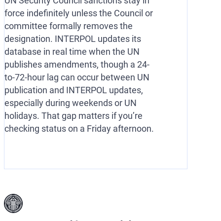
UN Security Council sanctions stay in
force indefinitely unless the Council or
committee formally removes the
designation. INTERPOL updates its
database in real time when the UN
publishes amendments, though a 24-
to-72-hour lag can occur between UN
publication and INTERPOL updates,
especially during weekends or UN
holidays. That gap matters if you’re
checking status on a Friday afternoon.