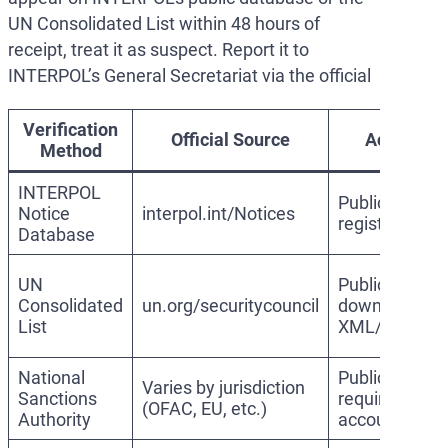
UN Consolidated List within 48 hours of
receipt, treat it as suspect. Report it to
INTERPOL’s General Secretariat via the official
Verification
Official Source
Access
Method
INTERPOL
Public, no
Notice
interpol.int/Notices
registration
Database
UN
Public,
Consolidated
un.org/securitycouncil
downloadabl
List
XML/PDF
National
Public, may
Varies by jurisdiction
Sanctions
require
(OFAC, EU, etc.)
Authority
account