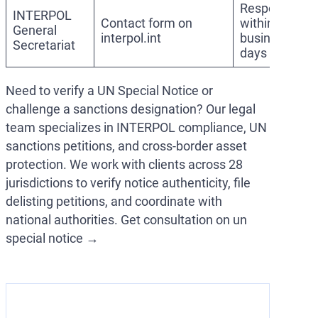
Response
INTERPOL
Contact form on
within 5–10
General
interpol.int
business
Secretariat
days
Need to verify a UN Special Notice or
challenge a sanctions designation? Our legal
team specializes in INTERPOL compliance, UN
sanctions petitions, and cross-border asset
protection. We work with clients across 28
jurisdictions to verify notice authenticity, file
delisting petitions, and coordinate with
national authorities. Get consultation on un
special notice →