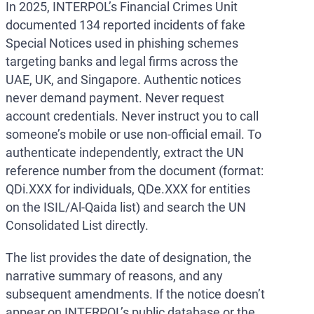
In 2025, INTERPOL’s Financial Crimes Unit
documented 134 reported incidents of fake
Special Notices used in phishing schemes
targeting banks and legal firms across the
UAE, UK, and Singapore. Authentic notices
never demand payment. Never request
account credentials. Never instruct you to call
someone’s mobile or use non-official email. To
authenticate independently, extract the UN
reference number from the document (format:
QDi.XXX for individuals, QDe.XXX for entities
on the ISIL/Al-Qaida list) and search the UN
Consolidated List directly.
The list provides the date of designation, the
narrative summary of reasons, and any
subsequent amendments. If the notice doesn’t
appear on INTERPOL’s public database or the