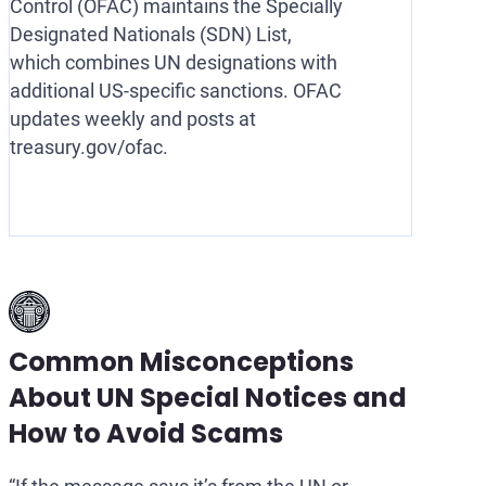
Control (OFAC) maintains the Specially
Designated Nationals (SDN) List,
which combines UN designations with
additional US-specific sanctions. OFAC
updates weekly and posts at
treasury.gov/ofac.
Common Misconceptions
About UN Special Notices and
How to Avoid Scams