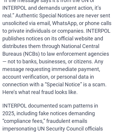
“If the message says it’s from the UN or
INTERPOL and demands urgent action, it’s
real.” Authentic Special Notices are never sent
unsolicited via email, WhatsApp, or phone calls
to private individuals or companies. INTERPOL
publishes notices on its official website and
distributes them through National Central
Bureaus (NCBs) to law enforcement agencies
— not to banks, businesses, or citizens. Any
message requesting immediate payment,
account verification, or personal data in
connection with a “Special Notice” is a scam.
Here’s what real fraud looks like.
INTERPOL documented scam patterns in
2025, including fake notices demanding
“compliance fees,” fraudulent emails
impersonating UN Security Council officials