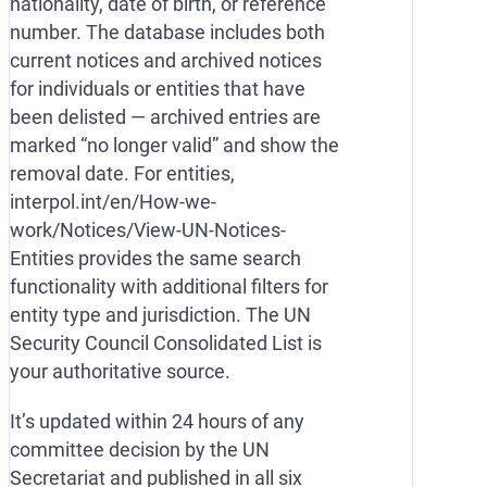
nationality, date of birth, or reference
number. The database includes both
current notices and archived notices
for individuals or entities that have
been delisted — archived entries are
marked “no longer valid” and show the
removal date. For entities,
interpol.int/en/How-we-
work/Notices/View-UN-Notices-
Entities provides the same search
functionality with additional filters for
entity type and jurisdiction. The UN
Security Council Consolidated List is
your authoritative source.
It’s updated within 24 hours of any
committee decision by the UN
Secretariat and published in all six