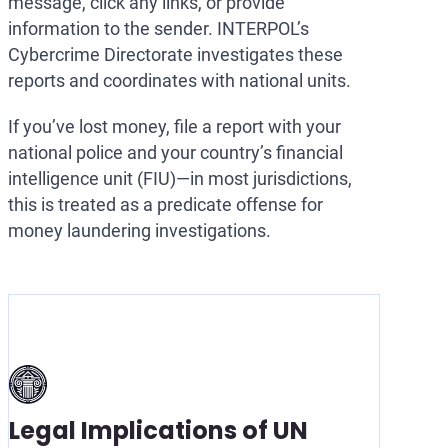
message, click any links, or provide
information to the sender. INTERPOL’s
Cybercrime Directorate investigates these
reports and coordinates with national units.
If you’ve lost money, file a report with your
national police and your country’s financial
intelligence unit (FIU)—in most jurisdictions,
this is treated as a predicate offense for
money laundering investigations.
Legal Implications of UN