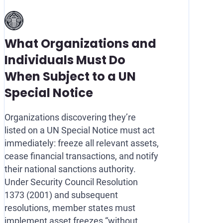
What Organizations and
Individuals Must Do
When Subject to a UN
Special Notice
Organizations discovering they’re
listed on a UN Special Notice must act
immediately: freeze all relevant assets,
cease financial transactions, and notify
their national sanctions authority.
Under Security Council Resolution
1373 (2001) and subsequent
resolutions, member states must
implement asset freezes “without