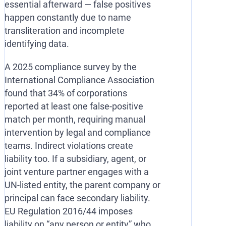
essential afterward — false positives
happen constantly due to name
transliteration and incomplete
identifying data.
A 2025 compliance survey by the
International Compliance Association
found that 34% of corporations
reported at least one false-positive
match per month, requiring manual
intervention by legal and compliance
teams. Indirect violations create
liability too. If a subsidiary, agent, or
joint venture partner engages with a
UN-listed entity, the parent company or
principal can face secondary liability.
EU Regulation 2016/44 imposes
liability on “any person or entity” who