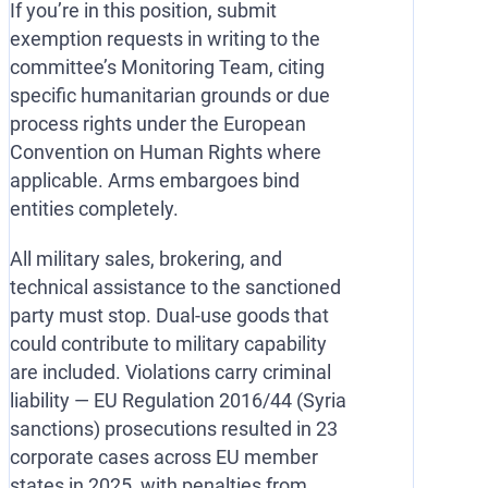
If you’re in this position, submit
exemption requests in writing to the
committee’s Monitoring Team, citing
specific humanitarian grounds or due
process rights under the European
Convention on Human Rights where
applicable. Arms embargoes bind
entities completely.
All military sales, brokering, and
technical assistance to the sanctioned
party must stop. Dual-use goods that
could contribute to military capability
are included. Violations carry criminal
liability — EU Regulation 2016/44 (Syria
sanctions) prosecutions resulted in 23
corporate cases across EU member
states in 2025, with penalties from