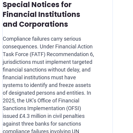
Special Notices for
Financial Institutions
and Corporations
Compliance failures carry serious
consequences. Under Financial Action
Task Force (FATF) Recommendation 6,
jurisdictions must implement targeted
financial sanctions without delay, and
financial institutions must have
systems to identify and freeze assets
of designated persons and entities. In
2025, the UK’s Office of Financial
Sanctions Implementation (OFSI)
issued £4.3 million in civil penalties
against three banks for sanctions
compliance failures involving UN