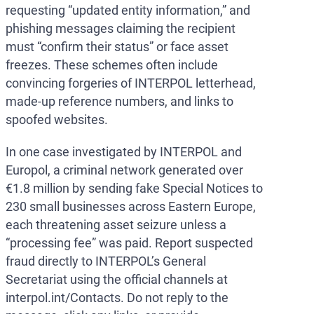
requesting “updated entity information,” and
phishing messages claiming the recipient
must “confirm their status” or face asset
freezes. These schemes often include
convincing forgeries of INTERPOL letterhead,
made-up reference numbers, and links to
spoofed websites.
In one case investigated by INTERPOL and
Europol, a criminal network generated over
€1.8 million by sending fake Special Notices to
230 small businesses across Eastern Europe,
each threatening asset seizure unless a
“processing fee” was paid. Report suspected
fraud directly to INTERPOL’s General
Secretariat using the official channels at
interpol.int/Contacts. Do not reply to the