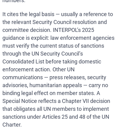
numbers.
It cites the legal basis — usually a reference to
the relevant Security Council resolution and
committee decision. INTERPOL’s 2025
guidance is explicit: law enforcement agencies
must verify the current status of sanctions
through the UN Security Council’s
Consolidated List before taking domestic
enforcement action. Other UN
communications — press releases, security
advisories, humanitarian appeals — carry no
binding legal effect on member states. A
Special Notice reflects a Chapter VII decision
that obligates all UN members to implement
sanctions under Articles 25 and 48 of the UN
Charter.