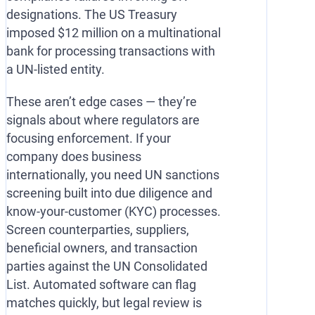
designations. The US Treasury
imposed $12 million on a multinational
bank for processing transactions with
a UN-listed entity.
These aren’t edge cases — they’re
signals about where regulators are
focusing enforcement. If your
company does business
internationally, you need UN sanctions
screening built into due diligence and
know-your-customer (KYC) processes.
Screen counterparties, suppliers,
beneficial owners, and transaction
parties against the UN Consolidated
List. Automated software can flag
matches quickly, but legal review is