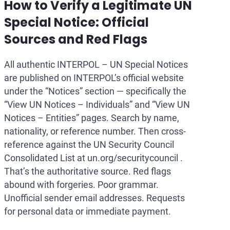
How to Verify a Legitimate UN
Special Notice: Official
Sources and Red Flags
All authentic INTERPOL – UN Special Notices
are published on INTERPOL’s official website
under the “Notices” section — specifically the
“View UN Notices – Individuals” and “View UN
Notices – Entities” pages. Search by name,
nationality, or reference number. Then cross-
reference against the UN Security Council
Consolidated List at un.org/securitycouncil .
That’s the authoritative source. Red flags
abound with forgeries. Poor grammar.
Unofficial sender email addresses. Requests
for personal data or immediate payment.