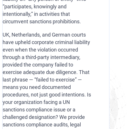
“participates, knowingly and
intentionally,” in activities that
circumvent sanctions prohibitions.
UK, Netherlands, and German courts
have upheld corporate criminal liability
even when the violation occurred
through a third-party intermediary,
provided the company failed to
exercise adequate due diligence. That
last phrase — “failed to exercise” —
means you need documented
procedures, not just good intentions. Is
your organization facing a UN
sanctions compliance issue or a
challenged designation? We provide
sanctions compliance audits, legal