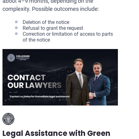
about 4–9 months, depending on the
complexity. Possible outcomes include:
Deletion of the notice
Refusal to grant the request
Correction or limitation of access to parts
of the notice
Legal Assistance with Green