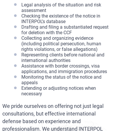
Legal analysis of the situation and risk
assessment
Checking the existence of the notice in
INTERPOL’s database
Drafting and filing a substantiated request
for deletion with the CCF
Collecting and organizing evidence
(including political persecution, human
rights violations, or false allegations)
Representing clients before national and
international authorities
Assistance with border crossings, visa
applications, and immigration procedures
Monitoring the status of the notice and
appeals
Extending or adjusting notices when
necessary
We pride ourselves on offering not just legal
consultations, but effective international
defense based on experience and
professionalism. We understand INTERPOL