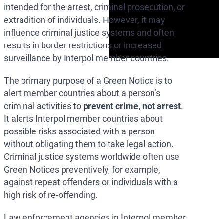
intended for the arrest, criminal prosecution, or
extradition of individuals. However, it may
influence criminal justice systems and often
results in border restrictions or increased
surveillance by Interpol member countries.
The primary purpose of a Green Notice is to
alert member countries about a person’s
criminal activities to
prevent crime, not arrest
.
It alerts Interpol member countries about
possible risks associated with a person
without obligating them to take legal action.
Criminal justice systems worldwide often use
Green Notices preventively, for example,
against repeat offenders or individuals with a
high risk of re-offending.
Law enforcement agencies in Interpol member