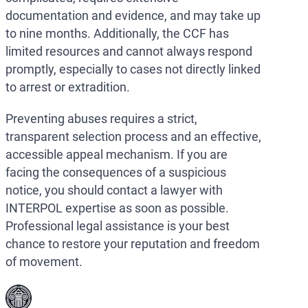
documentation and evidence, and may take up
to nine months. Additionally, the CCF has
limited resources and cannot always respond
promptly, especially to cases not directly linked
to arrest or extradition.
Preventing abuses requires a strict,
transparent selection process and an effective,
accessible appeal mechanism. If you are
facing the consequences of a suspicious
notice, you should contact a lawyer with
INTERPOL expertise as soon as possible.
Professional legal assistance is your best
chance to restore your reputation and freedom
of movement.