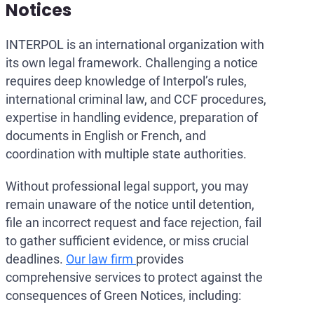
Notices
INTERPOL is an international organization with
its own legal framework. Challenging a notice
requires deep knowledge of Interpol’s rules,
international criminal law, and CCF procedures,
expertise in handling evidence, preparation of
documents in English or French, and
coordination with multiple state authorities.
Without professional legal support, you may
remain unaware of the notice until detention,
file an incorrect request and face rejection, fail
to gather sufficient evidence, or miss crucial
deadlines.
Our law firm
provides
comprehensive services to protect against the
consequences of Green Notices, including: