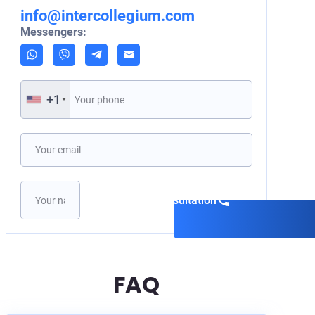
info@intercollegium.com
Messengers:
+1
Book a consultation
FAQ