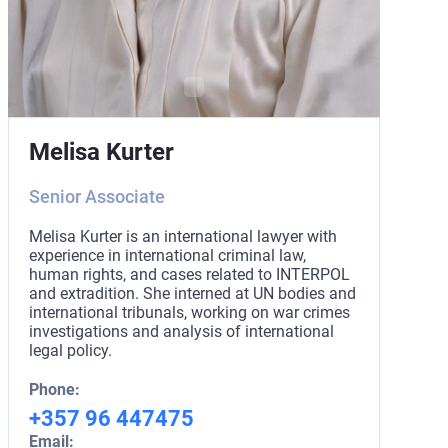
Melisa Kurter
Senior Associate
Melisa Kurter is an international lawyer with
experience in international criminal law,
human rights, and cases related to INTERPOL
and extradition. She interned at UN bodies and
international tribunals, working on war crimes
investigations and analysis of international
legal policy.
Phone:
+357 96 447475
Email: