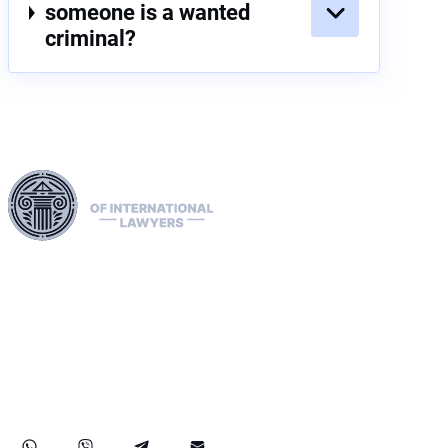
someone is a wanted
criminal?
Harness our extensive legal networks across the EU, U.S.,
and Canada to expertly handle extradition, remove Interpol
Red, Green, and Blue Notices, and manage Diffusions. We
address complaints to the ECHR, facilitate asylum and
access requests, and navigate sanctions, including OFAC
cases. Our expertise extends to successful asset recovery,
ensuring robust protection for our clients' rights and assets
internationally.