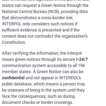
states can request a Green Notice through the
National Central Bureau (NCB), providing data
that demonstrates a cross-border risk.
INTERPOL only considers such notices if
sufficient evidence is presented and if the
content does not contradict the organization’s
Constitution.
After verifying the information, the Interpol
issues green notices through its secure
I-24/7
communication system accessible to all 196
member states. A Green Notice can also be
confidential
and not appear in INTERPOL’s
public database, which means a person may
be unaware of being in the system until they
face the consequences, such as during
document checks or border crossings.