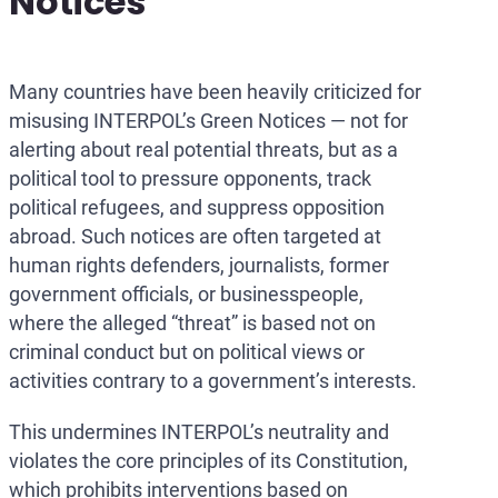
Notices
Many countries have been heavily criticized for
misusing INTERPOL’s Green Notices — not for
alerting about real potential threats, but as a
political tool to pressure opponents, track
political refugees, and suppress opposition
abroad. Such notices are often targeted at
human rights defenders, journalists, former
government officials, or businesspeople,
where the alleged “threat” is based not on
criminal conduct but on political views or
activities contrary to a government’s interests.
This undermines INTERPOL’s neutrality and
violates the core principles of its Constitution,
which prohibits interventions based on