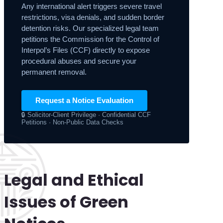
Any international alert triggers severe travel
restrictions, visa denials, and sudden border
detention risks. Our specialized legal team
petitions the Commission for the Control of
Interpol’s Files (CCF) directly to expose
procedural abuses and secure your
permanent removal.
Request a Notice Evaluation
🔒 Solicitor-Client Privilege · Confidential CCF
Petitions · Non-Public Data Checks
Legal and Ethical
Issues of Green