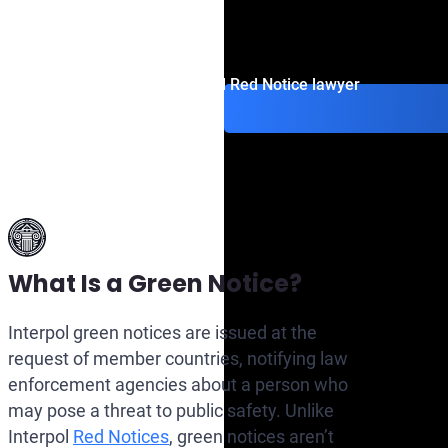
INTERPOL’s Files (CCF).
Contact an Interpol Red Notice lawyer
What Is a Green Notice?
Interpol green notices are issued at the
request of member countries, notifying law
enforcement agencies about a person who
may pose a threat to public safety. Unlike
Interpol
Red Notices
, green notices aren’t