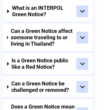
What is an INTERPOL
Green Notice?
Can a Green Notice affect
someone traveling to or
living in Thailand?
Is a Green Notice public
like a Red Notice?
Can a Green Notice be
challenged or removed?
Does a Green Notice mean