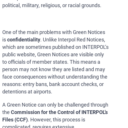
political, military, religious, or racial grounds.
One of the main problems with Green Notices
is
confidentiality
. Unlike Interpol Red Notices,
which are sometimes published on INTERPOL’s
public website, Green Notices are visible only
to officials of member states. This means a
person may not know they are listed and may
face consequences without understanding the
reasons: entry bans, bank account checks, or
detentions at airports.
A Green Notice can only be challenged through
the
Commission for the Control of INTERPOL’s
Files (CCF)
. However, this process is
complicated, requires extensive