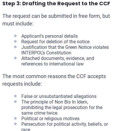
Step 3: Drafting the Request to the CCF
The request can be submitted in free form, but
must include:
Applicant’s personal details
Request for deletion of the notice
Justification that the Green Notice violates
INTERPOL’s Constitution
Attached documents, evidence, and
references to international law
The most common reasons the CCF accepts
requests include:
False or unsubstantiated allegations
The principle of Non Bis In Idem,
prohibiting the legal prosecution for the
same crime twice.
Political or religious motives
Persecution for political activity, beliefs, or
race