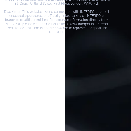
85 Great Portland Street, First Floor, London, W1W 7LT.
Disclaimer: This website has no connection with INTERPOL, nor is it
endorsed, sponsored, or officially linked to any of INTERPOL's
branches or affiliate entities. For accurate information directly from
INTERPOL, please visit their official site at www.interpol.int. Interpol
Red Notice Law Firm is not empowered to represent or speak for
INTERPOL.