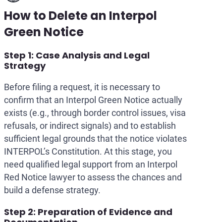
How to Delete an Interpol
Green Notice
Step 1: Case Analysis and Legal
Strategy
Before filing a request, it is necessary to
confirm that an Interpol Green Notice actually
exists (e.g., through border control issues, visa
refusals, or indirect signals) and to establish
sufficient legal grounds that the notice violates
INTERPOL’s Constitution. At this stage, you
need qualified legal support from an Interpol
Red Notice lawyer to assess the chances and
build a defense strategy.
Step 2: Preparation of Evidence and