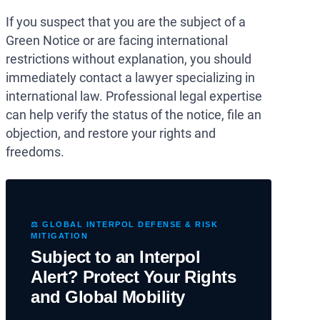
If you suspect that you are the subject of a
Green Notice or are facing international
restrictions without explanation, you should
immediately contact a lawyer specializing in
international law. Professional legal expertise
can help verify the status of the notice, file an
objection, and restore your rights and
freedoms.
⚖️ GLOBAL INTERPOL DEFENSE & RISK
MITIGATION
Subject to an Interpol
Alert? Protect Your Rights
and Global Mobility