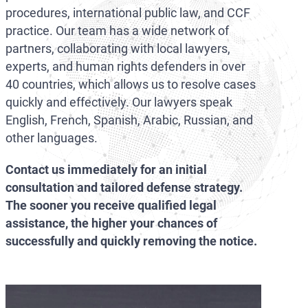
procedures, international public law, and CCF
practice. Our team has a wide network of
partners, collaborating with local lawyers,
experts, and human rights defenders in over
40 countries, which allows us to resolve cases
quickly and effectively. Our lawyers speak
English, French, Spanish, Arabic, Russian, and
other languages.
Contact us immediately for an initial
consultation and tailored defense strategy.
The sooner you receive qualified legal
assistance, the higher your chances of
successfully and quickly removing the notice.