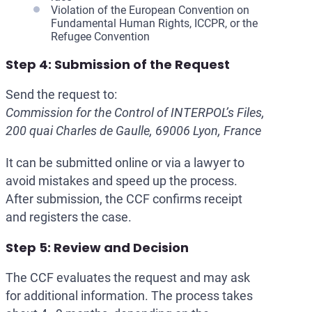
Violation of the European Convention on
Fundamental Human Rights, ICCPR, or the
Refugee Convention
Step 4: Submission of the Request
Send the request to:
Commission for the Control of INTERPOL’s Files,
200 quai Charles de Gaulle, 69006 Lyon, France
It can be submitted online or via a lawyer to
avoid mistakes and speed up the process.
After submission, the CCF confirms receipt
and registers the case.
Step 5: Review and Decision
The CCF evaluates the request and may ask
for additional information. The process takes