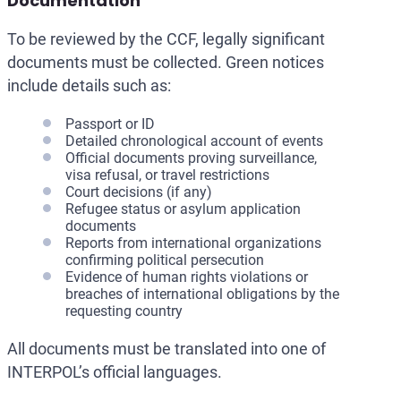
Documentation
To be reviewed by the CCF, legally significant
documents must be collected. Green notices
include details such as:
Passport or ID
Detailed chronological account of events
Official documents proving surveillance,
visa refusal, or travel restrictions
Court decisions (if any)
Refugee status or asylum application
documents
Reports from international organizations
confirming political persecution
Evidence of human rights violations or
breaches of international obligations by the
requesting country
All documents must be translated into one of
INTERPOL’s official languages.