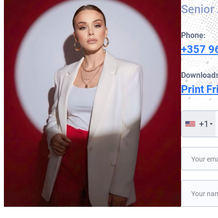
Senior 
Phone:
+357 9
Downloads
Print Fr
+1