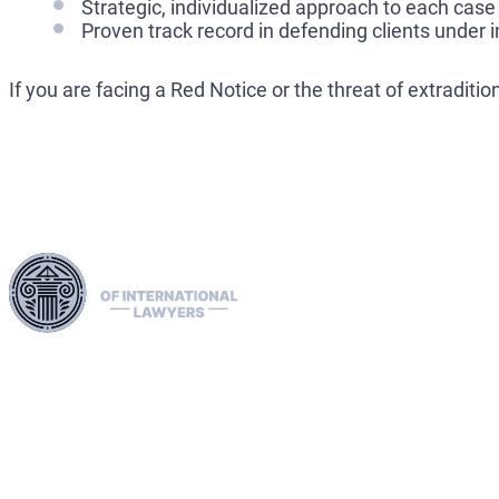
Strategic, individualized approach to each case
Proven track record in defending clients under 
If you are facing a Red Notice or the threat of extradit
Harness our extensive legal networks across the EU, U.S.,
and Canada to expertly handle extradition, remove Interpol
Red, Green, and Blue Notices, and manage Diffusions. We
address complaints to the ECHR, facilitate asylum and
access requests, and navigate sanctions, including OFAC
cases. Our expertise extends to successful asset recovery,
ensuring robust protection for our clients' rights and assets
internationally.