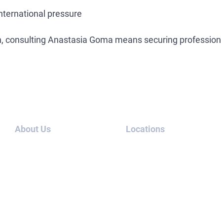
international pressure
ion, consulting Anastasia Goma means securing professiona
About Us
Locations
About us
UAE
Blog
Thailand
Cases
USA
Contact
Canada
us
London