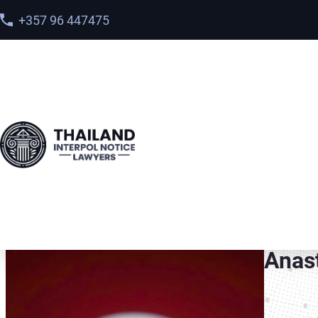
+357 96 447475
Home
>
Meet our team
> Anastasia Goma
Anas