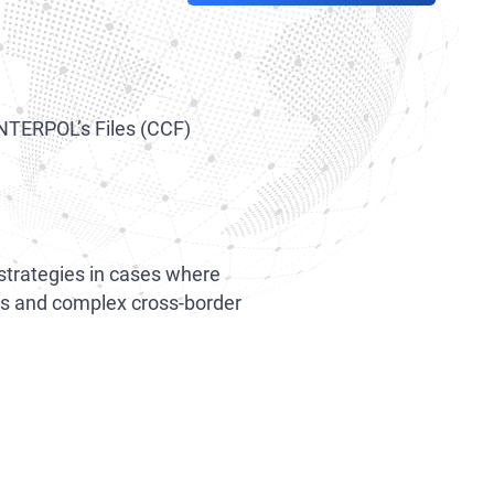
INTERPOL’s Files (CCF)
 strategies in cases where
ions and complex cross-border