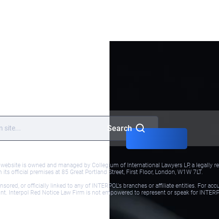
Meet our
team
Services
Terms and
Conditions
Search
bsite is owned and managed by Collegium of International Lawyers LP, a legally reg
ts official premises at 85 Great Portland Street, First Floor, London, W1W 7LT.
red, or officially linked to any of INTERPOL's branches or affiliate entities. For acc
ol.int. Interpol Red Notice Law Firm is not empowered to represent or speak for INTER