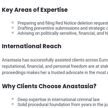
Key Areas of Expertise
Preparing and filing Red Notice deletion reques
Drafting preventive submissions and strategic 
Advising on politically sensitive, financial, and 
International Reach
Anastasia has successfully assisted clients across Euro
reputational, financial, and personal freedom are at sta
proceedings makes her a trusted advocate in the most 
Why Clients Choose Anastasia?
Deep expertise in international criminal law
Solid procedural foundation from years in the j