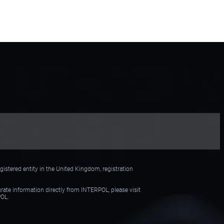
Preventive Request to
Interpol
istered entity in the United Kingdom, registration
urate information directly from INTERPOL, please visit
POL.