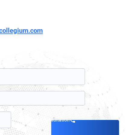
rcollegium.com
Book a consultation