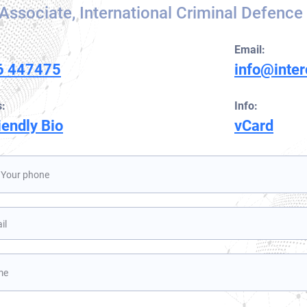
Associate, International Criminal Defence
Orange Notice
UN Special Notice
Email:
6 447475
info@inte
:
Info:
iendly Bio
vCard