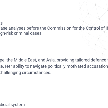
ts
case analyses before the Commission for the Control of 
high-risk criminal cases
pe, the Middle East, and Asia, providing tailored defence
ke. Her ability to navigate politically motivated accusat
challenging circumstances.
udicial system