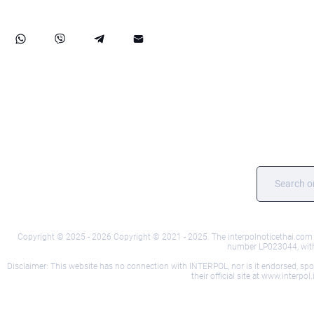
Copyright © 2025 - 2026 Copyright © 2021 - 2025. The interpolnoticethai.com we
number LP023044, with i
Disclaimer: This website has no connection with INTERPOL, nor is it endorsed, sponso
their official site at www.interp