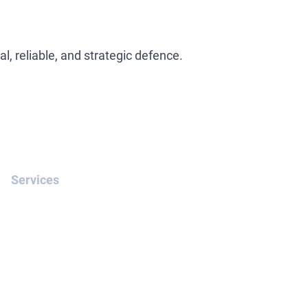
l, reliable, and strategic defence.
Services
White-Collar Crime
INTERPOL Yellow Notice
Removal of Interpol Red
Notices
Extradition