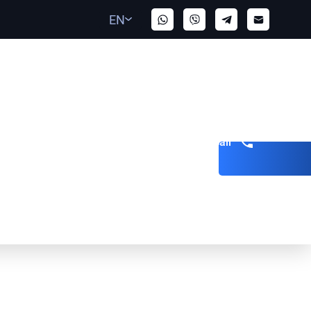
EN
Get a call